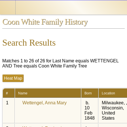
Coon White Family History
Search Results
Matches 1 to 26 of 26 for Last Name equals WETTENGEL
AND Tree equals Coon White Family Tree
Heat Map
#
Name
Born
Location
1
Wettengel, Anna Mary
b.
Milwaukee, 
10
Wisconsin,
Feb
United
1848
States