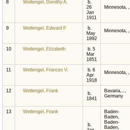
8
Wettengel, Dorothy A.
b.
26
Minnesota, , 
Jan
1911
9
Wettengel, Edward F
b.
Minnesota, , 
May
1892
10
Wettengel, Elizabeth
b. 5
Mar
1851
11
Wettengel, Frances V.
b. 6
Minnesota, , 
Apr
1918
12
Wettengel, Frank
Bavaria, , ,
b.
Germany
1841
13
Wettengel, Frank
Baden-
Baden,
Baden-
b.
Baden,
Jan