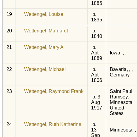
1885
19
Wettengel, Louise
b.
1835
20
Wettengel, Margaret
b.
1840
21
Wettengel, Mary A
b.
Abt
Iowa, , ,
1889
22
Wettengel, Michael
b.
Bavaria, , ,
Abt
Germany
1806
23
Wettengel, Raymond Frank
Saint Paul,
b. 3
Ramsey,
Aug
Minnesota,
1917
United
States
24
Wettengel, Ruth Katherine
b.
13
Minnesota, , 
Sep