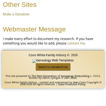
Other Sites
Make a Donation
Webmaster Message
I make every effort to document my research. If you have
something you would like to add, please
contact me
.
Coon White Family History
©
2026
Switch to standard site
This site powered by
The Next Generation of Genealogy Sitebuilding
v. 14.0.5,
written by Darrin Lythgoe © 2001-2026.
Coon White Family History - created and maintained by
Alan Coon
Copyright ©
2008-2026 All rights reserved. |
Data Protection Policy
.