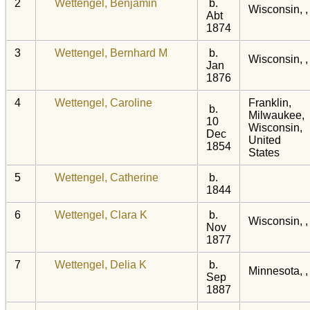
2
Wettengel, Benjamin
b.
Wisconsin, , 
Abt
1874
3
Wettengel, Bernhard M
b.
Wisconsin, , 
Jan
1876
4
Wettengel, Caroline
Franklin,
b.
Milwaukee,
10
Wisconsin,
Dec
United
1854
States
5
Wettengel, Catherine
b.
1844
6
Wettengel, Clara K
b.
Wisconsin, , 
Nov
1877
7
Wettengel, Delia K
b.
Minnesota, , 
Sep
1887