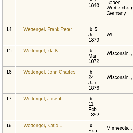
Baden-
1848
Württemberg
Germany
14
Wettengel, Frank Peter
b. 5
Jul
WI, , ,
1879
15
Wettengel, Ida K
b.
Wisconsin, , 
Mar
1872
16
Wettengel, John Charles
b.
24
Wisconsin, , 
Jan
1876
17
Wettengel, Joseph
b.
11
Feb
1852
18
Wettengel, Katie E
b.
Minnesota, , 
Sep