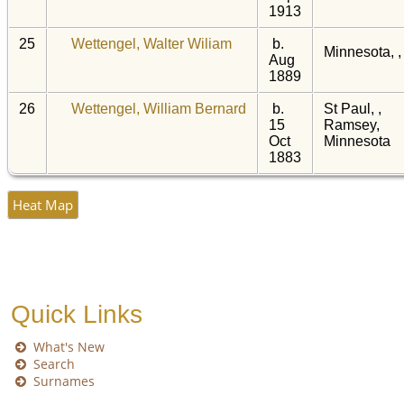
1913
25
Wettengel, Walter Wiliam
b.
Minnesota, , 
Aug
1889
26
Wettengel, William Bernard
b.
St Paul, ,
15
Ramsey,
Oct
Minnesota
1883
Heat Map
Quick Links
What's New
Search
Surnames