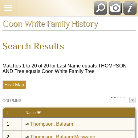
Coon White Family History
Search Results
Matches 1 to 20 of 20 for Last Name equals THOMPSON
AND Tree equals Coon White Family Tree
Heat Map
COL
UMN
S:
TOGGLE
#
Name
1
Thompson, Balaam
2
Thompson, Balaam Mcswane