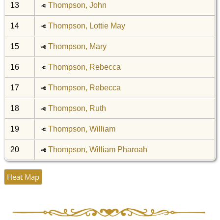
13
Thompson, John
14
Thompson, Lottie May
15
Thompson, Mary
16
Thompson, Rebecca
17
Thompson, Rebecca
18
Thompson, Ruth
19
Thompson, William
20
Thompson, William Pharoah
Heat Map