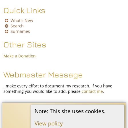
Quick Links
What's New
Search
Surnames
Other Sites
Make a Donation
Webmaster Message
I make every effort to document my research. If you have
something you would like to add, please
contact me
.
Coon White Family History
©
2026
Note: This site uses cookies.
View policy
Switch to standard site