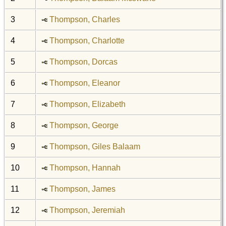
3
Thompson, Charles
4
Thompson, Charlotte
5
Thompson, Dorcas
6
Thompson, Eleanor
7
Thompson, Elizabeth
8
Thompson, George
9
Thompson, Giles Balaam
10
Thompson, Hannah
11
Thompson, James
12
Thompson, Jeremiah