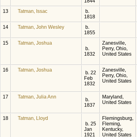
1844
13
Tatman, Issac
b.
1818
14
Tatman, John Wesley
b.
1855
15
Tatman, Joshua
Zanesville,
b.
Perry, Ohio,
1832
United States
16
Tatman, Joshua
Zanesville,
b. 22
Perry, Ohio,
Feb
United States
1832
17
Tatman, Julia Ann
Maryland,
b.
United States
1837
18
Tatman, Lloyd
Flemingsburg,
b. 25
Fleming,
Jan
Kentucky,
1921
United States