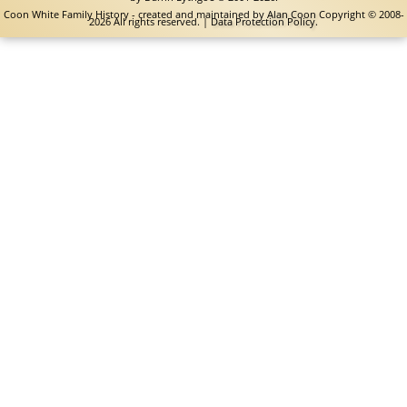
Coon White Family History - created and maintained by
Alan Coon
Copyright © 2008-
2026 All rights reserved. |
Data Protection Policy
.