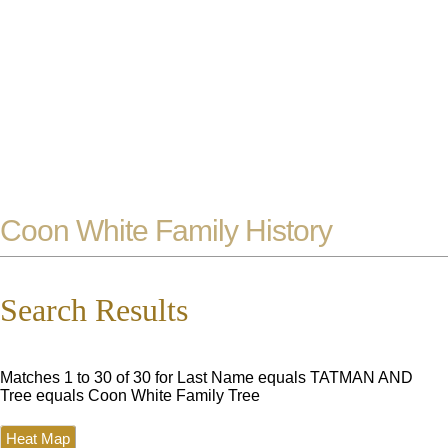
Coon White Family History
Search Results
Matches 1 to 30 of 30 for Last Name equals TATMAN AND
Tree equals Coon White Family Tree
Heat Map