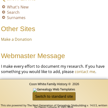
What's New
Search
Surnames
Other Sites
Make a Donation
Webmaster Message
I make every effort to document my research. If you have
something you would like to add, please
contact me
.
Coon White Family History
©
2026
Switch to standard site
This site powered by
The Next Generation of Genealogy Sitebuilding
v. 14.0.5, written
by Darrin Lythgoe © 2001-2026.