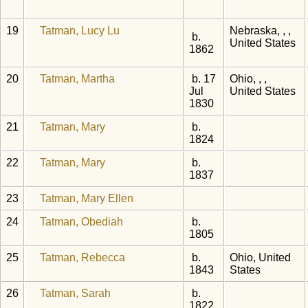
19
Tatman, Lucy Lu
Nebraska, , ,
b.
United States
1862
20
Tatman, Martha
b. 17
Ohio, , ,
Jul
United States
1830
21
Tatman, Mary
b.
1824
22
Tatman, Mary
b.
1837
23
Tatman, Mary Ellen
24
Tatman, Obediah
b.
1805
25
Tatman, Rebecca
b.
Ohio, United
1843
States
26
Tatman, Sarah
b.
1822