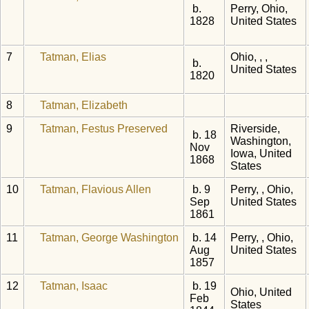
b.
Perry, Ohio,
1828
United States
7
Tatman, Elias
Ohio, , ,
b.
United States
1820
8
Tatman, Elizabeth
9
Tatman, Festus Preserved
Riverside,
b. 18
Washington,
Nov
Iowa, United
1868
States
10
Tatman, Flavious Allen
b. 9
Perry, , Ohio,
Sep
United States
1861
11
Tatman, George Washington
b. 14
Perry, , Ohio,
Aug
United States
1857
12
Tatman, Isaac
b. 19
Ohio, United
Feb
States