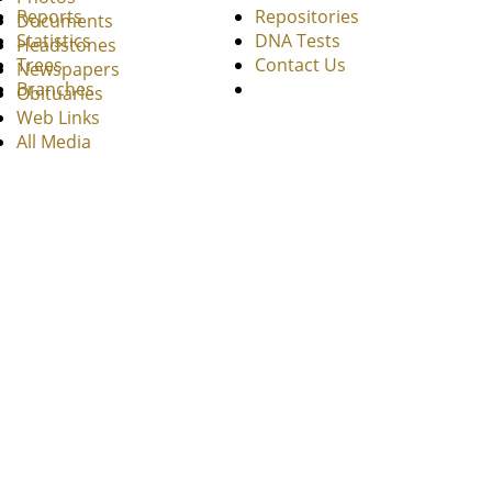
Reports
Repositories
Documents
Statistics
DNA Tests
Headstones
Trees
Contact Us
Newspapers
Branches
Obituaries
Web Links
All Media