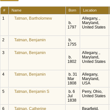
#
Name
Born
Location
1
Tatman, Bartholomew
Allegany, ,
b.
Maryland,
1797
United States
2
Tatman, Benjamin
b.
1755
3
Tatman, Benjamin
Allegany, ,
b.
Maryland,
1802
United States
4
Tatman, Benjamin
b. 31
Allegany,
Mar
Maryland,
1808
USA
5
Tatman, Benjamin S
b. 6
Perry, Ohio,
Jul
United States
1838
6
Tatman, Catherine
Bearfield,