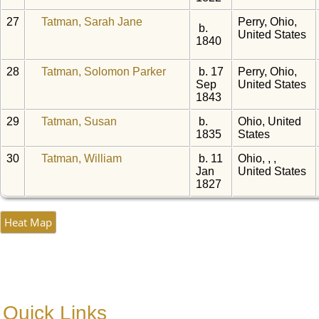
27
Tatman, Sarah Jane
Perry, Ohio,
b.
United States
1840
28
Tatman, Solomon Parker
b. 17
Perry, Ohio,
Sep
United States
1843
29
Tatman, Susan
b.
Ohio, United
1835
States
30
Tatman, William
b. 11
Ohio, , ,
Jan
United States
1827
Heat Map
Quick Links