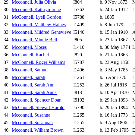
29
Mcconnell, Julia Olivia
I804
b. 9 Nov 1873
M
30
Mcconnell, Kathryn Irene
I5762
b. 24 Jan 1912
L
31
McConnell, Lyell Gordon
I5788
b. 1885
32
Mcconnell, Matthew Haines
I1409
b. 8 Jun 1792
D
33
Mcconnell, Mildred Genevieve
I5140
b. 15 Jan 1910
A
34
Mcconnell, Minnie Bell
I805
b. 23 Jan 1867
M
35
Mcconnell, Moses
I1410
b. 30 May 1774
L
36
McConnell, Rachel
I820
b. 21 Jan 1863
37
McConnell, Roger Williams
I5787
b. 23 Aug 1858
38
Mcconnell, Samuel
I1406
b. 3 May 1785
D
39
Mcconnell, Sarah
I1261
b. 5 Apr 1776
L
40
Mcconnell, Sarah Ann
I1252
b. 26 Jul 1816
D
41
Mcconnell, Sarah Anna
I813
b. 10 Apr 1870
M
42
Mcconnell, Spencer Doan
I5102
b. 29 Jan 1893
M
43
McConnell, Stewart Harold
I5790
b. 29 Jan 1894
M
44
Mcconnell, Susanna
I1265
b. 16 Jan 1773
L
45
Mcconnell, Susannah
I1255
b. 9 Aug 1806
D
46
Mcconnell, William Brown
I1263
b. 13 Feb 1795
D