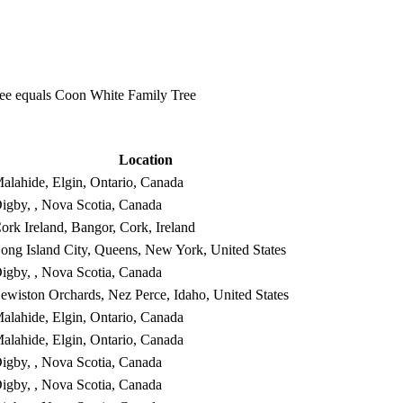
e equals Coon White Family Tree
Location
alahide, Elgin, Ontario, Canada
igby, , Nova Scotia, Canada
ork Ireland, Bangor, Cork, Ireland
ong Island City, Queens, New York, United States
igby, , Nova Scotia, Canada
ewiston Orchards, Nez Perce, Idaho, United States
alahide, Elgin, Ontario, Canada
alahide, Elgin, Ontario, Canada
igby, , Nova Scotia, Canada
igby, , Nova Scotia, Canada