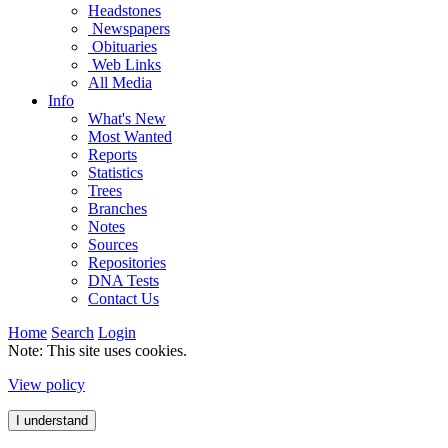
Headstones
Newspapers
Obituaries
Web Links
All Media
Info
What's New
Most Wanted
Reports
Statistics
Trees
Branches
Notes
Sources
Repositories
DNA Tests
Contact Us
Home
Search
Login
Note: This site uses cookies.
View policy
I understand