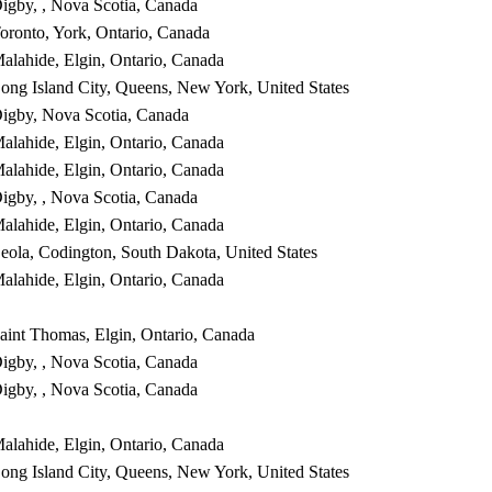
igby, , Nova Scotia, Canada
oronto, York, Ontario, Canada
alahide, Elgin, Ontario, Canada
ong Island City, Queens, New York, United States
igby, Nova Scotia, Canada
alahide, Elgin, Ontario, Canada
alahide, Elgin, Ontario, Canada
igby, , Nova Scotia, Canada
alahide, Elgin, Ontario, Canada
eola, Codington, South Dakota, United States
alahide, Elgin, Ontario, Canada
aint Thomas, Elgin, Ontario, Canada
igby, , Nova Scotia, Canada
igby, , Nova Scotia, Canada
alahide, Elgin, Ontario, Canada
ong Island City, Queens, New York, United States