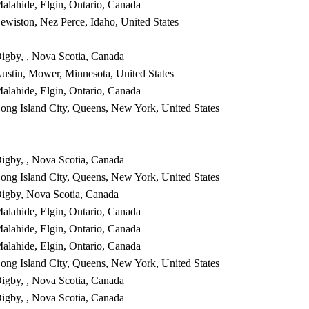
alahide, Elgin, Ontario, Canada
ewiston, Nez Perce, Idaho, United States
igby, , Nova Scotia, Canada
ustin, Mower, Minnesota, United States
alahide, Elgin, Ontario, Canada
ong Island City, Queens, New York, United States
igby, , Nova Scotia, Canada
ong Island City, Queens, New York, United States
igby, Nova Scotia, Canada
alahide, Elgin, Ontario, Canada
alahide, Elgin, Ontario, Canada
alahide, Elgin, Ontario, Canada
ong Island City, Queens, New York, United States
igby, , Nova Scotia, Canada
igby, , Nova Scotia, Canada