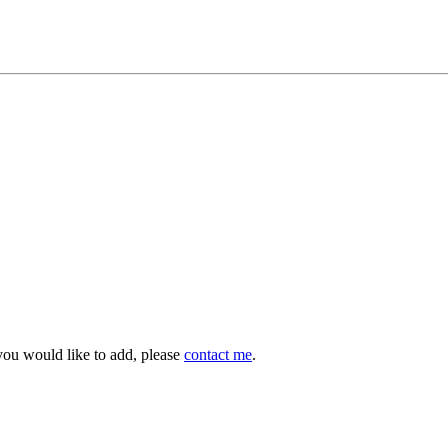
you would like to add, please
contact me
.