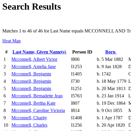
Search Results
Matches 1 to 46 of 46 for Last Name equals MCCONNELL AND Tre
Heat Map
#
Last Name, Given Name(s)
Person ID
Born
1
Mcconnell, Albert Victor
I806
b. 5 Mar 1882
M
2
Mcconnell, Amelia Jane
I1253
b. 9 Jan 1828
D
3
Mcconnell, Benjamin
I1405
b. 1742
C
4
Mcconnell, Benjamin
I730
b. 18 May 1779
L
5
Mcconnell, Benjamin
I1251
b. 20 Mar 1813
D
6
Mcconnell, Bernadette Jean
I5763
b. 23 Jan 1914
L
7
Mcconnell, Bertha Kate
I807
b. 19 Dec 1864
M
8
Mcconnell, Caroline Victoria
I814
b. 9 Oct 1855
M
9
Mcconnell, Charity
I1408
b. 1 Apr 1787
D
10
Mcconnell, Charles
I1256
b. 20 Apr 1820
D