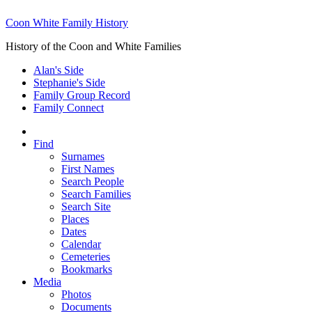
Coon White Family History
History of the Coon and White Families
Alan's Side
Stephanie's Side
Family Group Record
Family Connect
Find
Surnames
First Names
Search People
Search Families
Search Site
Places
Dates
Calendar
Cemeteries
Bookmarks
Media
Photos
Documents