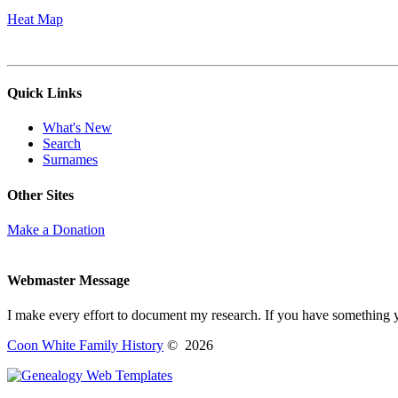
Heat Map
Quick Links
What's New
Search
Surnames
Other Sites
Make a Donation
Webmaster Message
I make every effort to document my research. If you have something 
Coon White Family History
©
2026