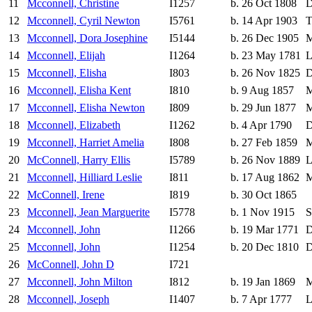
11
Mcconnell, Christine
I1257
b. 26 Oct 1808
D
12
Mcconnell, Cyril Newton
I5761
b. 14 Apr 1903
T
13
Mcconnell, Dora Josephine
I5144
b. 26 Dec 1905
M
14
Mcconnell, Elijah
I1264
b. 23 May 1781
L
15
Mcconnell, Elisha
I803
b. 26 Nov 1825
D
16
Mcconnell, Elisha Kent
I810
b. 9 Aug 1857
M
17
Mcconnell, Elisha Newton
I809
b. 29 Jun 1877
M
18
Mcconnell, Elizabeth
I1262
b. 4 Apr 1790
D
19
Mcconnell, Harriet Amelia
I808
b. 27 Feb 1859
M
20
McConnell, Harry Ellis
I5789
b. 26 Nov 1889
L
21
Mcconnell, Hilliard Leslie
I811
b. 17 Aug 1862
M
22
McConnell, Irene
I819
b. 30 Oct 1865
23
Mcconnell, Jean Marguerite
I5778
b. 1 Nov 1915
S
24
Mcconnell, John
I1266
b. 19 Mar 1771
D
25
Mcconnell, John
I1254
b. 20 Dec 1810
D
26
McConnell, John D
I721
27
Mcconnell, John Milton
I812
b. 19 Jan 1869
M
28
Mcconnell, Joseph
I1407
b. 7 Apr 1777
L