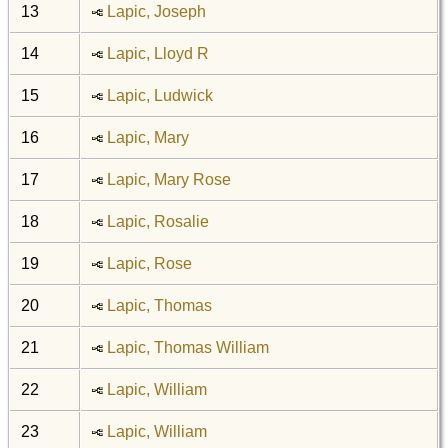
13
Lapic, Joseph
14
Lapic, Lloyd R
15
Lapic, Ludwick
16
Lapic, Mary
17
Lapic, Mary Rose
18
Lapic, Rosalie
19
Lapic, Rose
20
Lapic, Thomas
21
Lapic, Thomas William
22
Lapic, William
23
Lapic, William