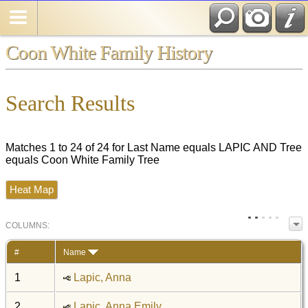
Coon White Family History
Search Results
Matches 1 to 24 of 24 for Last Name equals LAPIC AND Tree
equals Coon White Family Tree
Heat Map
COL
UMN
S:
TOGGLE
#
Name
1
Lapic, Anna
2
Lapic, Anna Emily