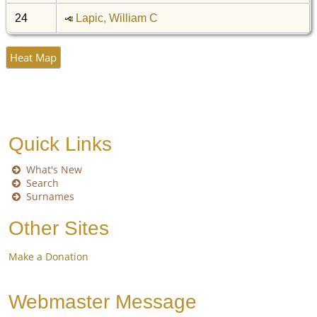
24
Lapic, William C
Heat Map
Quick Links
What's New
Search
Surnames
Other Sites
Make a Donation
Webmaster Message