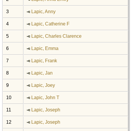
3
Lapic, Anny
4
Lapic, Catherine F
5
Lapic, Charles Clarence
6
Lapic, Emma
7
Lapic, Frank
8
Lapic, Jan
9
Lapic, Joey
10
Lapic, John T
11
Lapic, Joseph
12
Lapic, Joseph