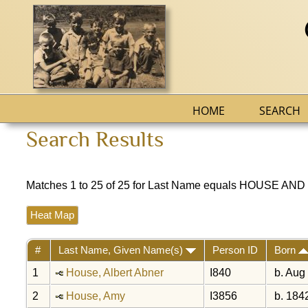
HOME
SEARCH
Search Results
Matches 1 to 25 of 25 for Last Name equals HOUSE AND 
Heat Map
#
Last Name, Given Name(s)
Person ID
Born
1
House, Albert Abner
I840
b. Aug
2
House, Amy
I3856
b. 184