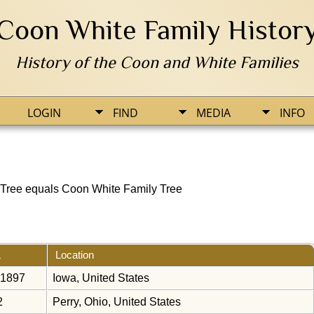
Coon White Family Histor
History of the Coon and White Families
LOGIN
FIND
MEDIA
INFO
Tree equals Coon White Family Tree
Location
 1897
Iowa, United States
2
Perry, Ohio, United States