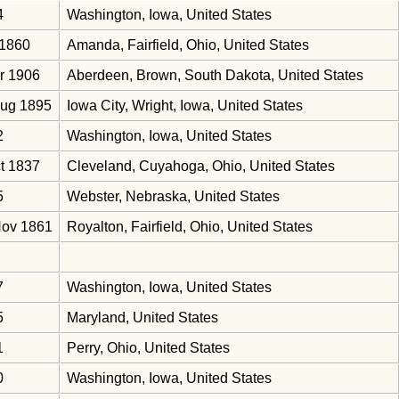
4
Washington, Iowa, United States
 1860
Amanda, Fairfield, Ohio, United States
r 1906
Aberdeen, Brown, South Dakota, United States
Aug 1895
Iowa City, Wright, Iowa, United States
2
Washington, Iowa, United States
t 1837
Cleveland, Cuyahoga, Ohio, United States
5
Webster, Nebraska, United States
Nov 1861
Royalton, Fairfield, Ohio, United States
7
Washington, Iowa, United States
5
Maryland, United States
1
Perry, Ohio, United States
0
Washington, Iowa, United States