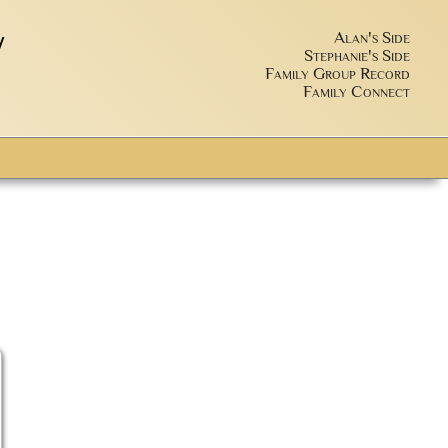
y
Alan's Side
Stephanie's Side
Family Group Record
Family Connect