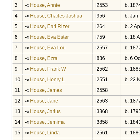
3
House, Annie
I2553
b. 187
4
House, Charles Joshua
I956
b. Jan
5
House, Earl Rizer
I264
b. 2 Ap
6
House, Eva Ester
I759
b. 18 
7
House, Eva Lou
I2557
b. 187
8
House, Ezra
I836
b. 6 Oc
9
House, Frank W
I2562
b. 188
10
House, Henry L
I2551
b. 22 
11
House, James
I2558
12
House, Jane
I2563
b. 187
13
House, Jarius
I3868
b. 179
14
House, Jemima
I3858
b. 184
15
House, Linda
I2561
b. 188