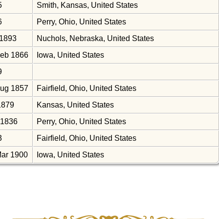
5
Smith, Kansas, United States
6
Perry, Ohio, United States
 1893
Nuchols, Nebraska, United States
Feb 1866
Iowa, United States
9
Aug 1857
Fairfield, Ohio, United States
1879
Kansas, United States
 1836
Perry, Ohio, United States
3
Fairfield, Ohio, United States
Mar 1900
Iowa, United States