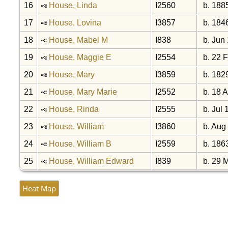
16
House, Linda
I2560
b. 188
17
House, Lovina
I3857
b. 184
18
House, Mabel M
I838
b. Jun
19
House, Maggie E
I2554
b. 22 
20
House, Mary
I3859
b. 182
21
House, Mary Marie
I2552
b. 18 
22
House, Rinda
I2555
b. Jul 
23
House, William
I3860
b. Aug
24
House, William B
I2559
b. 186
25
House, William Edward
I839
b. 29 
Heat Map