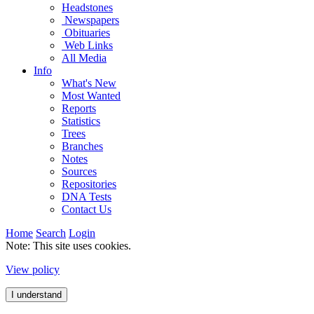
Headstones
Newspapers
Obituaries
Web Links
All Media
Info
What's New
Most Wanted
Reports
Statistics
Trees
Branches
Notes
Sources
Repositories
DNA Tests
Contact Us
Home
Search
Login
Note: This site uses cookies.
View policy
I understand