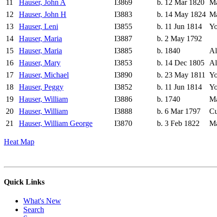
11
Hauser, John A
I3869
b. 12 Mar 1820
Ma
12
Hauser, John H
I3883
b. 14 May 1824
Ma
13
Hauser, Leni
I3855
b. 11 Jun 1814
Yo
14
Hauser, Maria
I3887
b. 2 May 1792
15
Hauser, Maria
I3885
b. 1840
Al
16
Hauser, Mary
I3853
b. 14 Dec 1805
Al
17
Hauser, Michael
I3890
b. 23 May 1811
Yo
18
Hauser, Peggy
I3852
b. 11 Jun 1814
Yo
19
Hauser, William
I3886
b. 1740
Ma
20
Hauser, William
I3888
b. 6 Mar 1797
Cu
21
Hauser, William George
I3870
b. 3 Feb 1822
Ma
Heat Map
Quick Links
What's New
Search