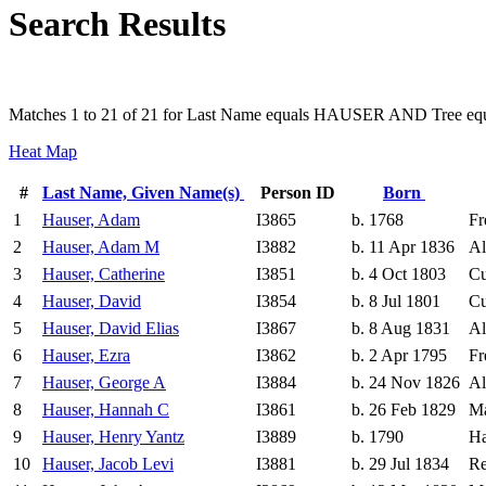
Search Results
Matches 1 to 21 of 21 for Last Name equals HAUSER AND Tree equ
Heat Map
#
Last Name, Given Name(s)
Person ID
Born
1
Hauser, Adam
I3865
b. 1768
Fr
2
Hauser, Adam M
I3882
b. 11 Apr 1836
Al
3
Hauser, Catherine
I3851
b. 4 Oct 1803
Cu
4
Hauser, David
I3854
b. 8 Jul 1801
Cu
5
Hauser, David Elias
I3867
b. 8 Aug 1831
Al
6
Hauser, Ezra
I3862
b. 2 Apr 1795
Fr
7
Hauser, George A
I3884
b. 24 Nov 1826
Al
8
Hauser, Hannah C
I3861
b. 26 Feb 1829
Ma
9
Hauser, Henry Yantz
I3889
b. 1790
Ha
10
Hauser, Jacob Levi
I3881
b. 29 Jul 1834
Re