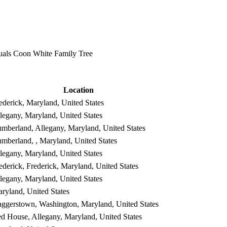
als Coon White Family Tree
Location
ederick, Maryland, United States
legany, Maryland, United States
mberland, Allegany, Maryland, United States
mberland, , Maryland, United States
legany, Maryland, United States
ederick, Frederick, Maryland, United States
legany, Maryland, United States
ryland, United States
ggerstown, Washington, Maryland, United States
d House, Allegany, Maryland, United States