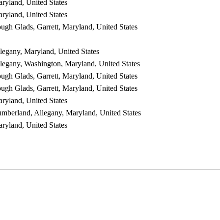
ryland, United States
ryland, United States
ugh Glads, Garrett, Maryland, United States
legany, Maryland, United States
legany, Washington, Maryland, United States
ugh Glads, Garrett, Maryland, United States
ugh Glads, Garrett, Maryland, United States
ryland, United States
mberland, Allegany, Maryland, United States
ryland, United States