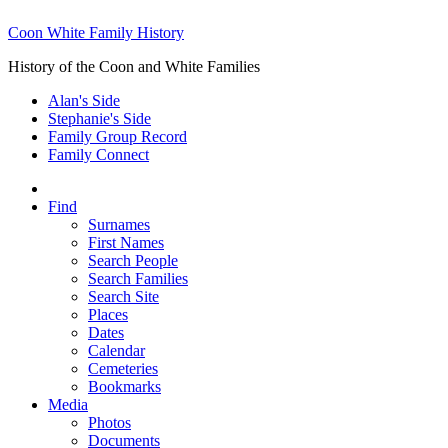
Coon White Family History
History of the Coon and White Families
Alan's Side
Stephanie's Side
Family Group Record
Family Connect
Find
Surnames
First Names
Search People
Search Families
Search Site
Places
Dates
Calendar
Cemeteries
Bookmarks
Media
Photos
Documents