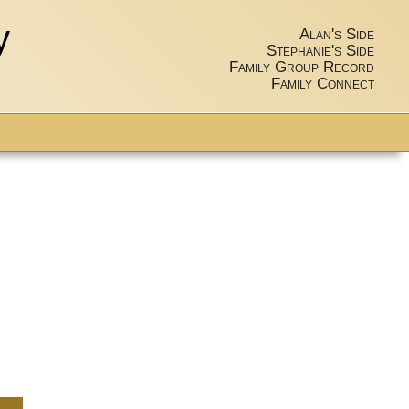
y
Alan's Side
Stephanie's Side
Family Group Record
Family Connect