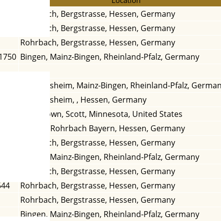
Rohrbach, Bergstrasse, Hessen, Germany
1669
Rohrbach, Bergstrasse, Hessen, Germany
Rohrbach, Bergstrasse, Hessen, Germany
 1750
Bingen, Mainz-Bingen, Rheinland-Pfalz, Germany
 1841
Dromersheim, Mainz-Bingen, Rheinland-Pfalz, Germa
1837
Dromersheim, , Hessen, Germany
1861
Marystown, Scott, Minnesota, United States
Erbach, Rohrbach Bayern, Hessen, Germany
1682
Rohrbach, Bergstrasse, Hessen, Germany
1830
Bingen, Mainz-Bingen, Rheinland-Pfalz, Germany
 1678
Rohrbach, Bergstrasse, Hessen, Germany
644
Rohrbach, Bergstrasse, Hessen, Germany
Rohrbach, Bergstrasse, Hessen, Germany
Bingen, Mainz-Bingen, Rheinland-Pfalz, Germany