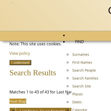
FIND
Note: This site uses cookies.
View policy
Surnames
First Names
I understand
Search People
Search Results
Search Families
Search Site
Matches 1 to 43 of 43 for Last Name equals HARTMAN
Places
Heat Map
Dates
Calendar
#
Last Name, Given Name(s)
Person ID
Born