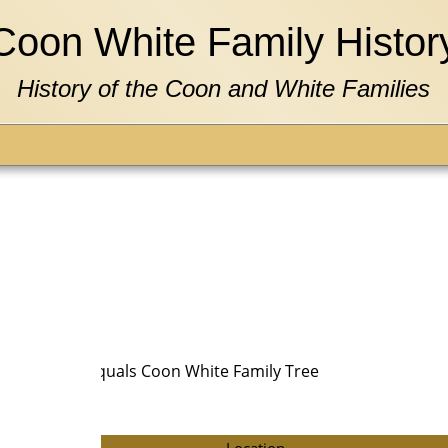
Coon White Family Histor
History of the Coon and White Families
N AND Tree equals Coon White Family Tree
Location