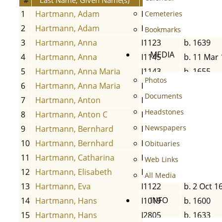
1
Hartmann, Adam
I1142
b. 1654
Cemeteries
2
Hartmann, Adam
I1134
b. 13 Aug 
Bookmarks
3
Hartmann, Anna
I1123
b. 1639
MEDIA
4
Hartmann, Anna
I1145
b. 11 Mar
5
Hartmann, Anna Maria
I1143
b. 1655
Photos
6
Hartmann, Anna Maria
I1204
b. 29 Nov
Documents
7
Hartmann, Anton
I1202
b. 28 Feb 
Headstones
8
Hartmann, Anton C
I1109
b. 10 Jun 
Newspapers
9
Hartmann, Bernhard
I1020
b. 1650
10
Hartmann, Bernhard
I1132
b. 7 May 
Obituaries
11
Hartmann, Catharina
I1210
b. 29 Jun 
Web Links
12
Hartmann, Elisabeth
I1131
b. 31 May
All Media
13
Hartmann, Eva
I1122
b. 2 Oct 1
INFO
14
Hartmann, Hans
I1019
b. 1600
15
Hartmann, Hans
I2805
b. 1633