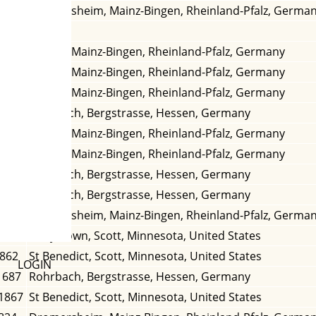
839
Dromersheim, Mainz-Bingen, Rheinland-Pfalz, Germa
Bingen, Mainz-Bingen, Rheinland-Pfalz, Germany
1702
Bingen, Mainz-Bingen, Rheinland-Pfalz, Germany
1720
Bingen, Mainz-Bingen, Rheinland-Pfalz, Germany
Rohrbach, Bergstrasse, Hessen, Germany
786
Bingen, Mainz-Bingen, Rheinland-Pfalz, Germany
1746
Bingen, Mainz-Bingen, Rheinland-Pfalz, Germany
 1684
Rohrbach, Bergstrasse, Hessen, Germany
1662
Rohrbach, Bergstrasse, Hessen, Germany
1822
Dromersheim, Mainz-Bingen, Rheinland-Pfalz, Germa
 1871
Marystown, Scott, Minnesota, United States
1862
St Benedict, Scott, Minnesota, United States
LOGIN
1687
Rohrbach, Bergstrasse, Hessen, Germany
 1867
St Benedict, Scott, Minnesota, United States