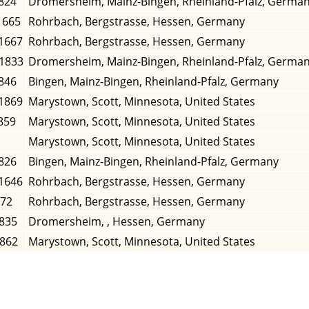
824
Dromersheim, Mainz-Bingen, Rheinland-Pfalz, Germa
1665
Rohrbach, Bergstrasse, Hessen, Germany
 1667
Rohrbach, Bergstrasse, Hessen, Germany
 1833
Dromersheim, Mainz-Bingen, Rheinland-Pfalz, Germa
846
Bingen, Mainz-Bingen, Rheinland-Pfalz, Germany
 1869
Marystown, Scott, Minnesota, United States
859
Marystown, Scott, Minnesota, United States
Marystown, Scott, Minnesota, United States
826
Bingen, Mainz-Bingen, Rheinland-Pfalz, Germany
 1646
Rohrbach, Bergstrasse, Hessen, Germany
672
Rohrbach, Bergstrasse, Hessen, Germany
1835
Dromersheim, , Hessen, Germany
1862
Marystown, Scott, Minnesota, United States