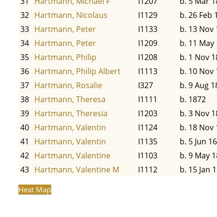
31
Hartmann, Michael F
I1207
b. 5 Mar 1
32
Hartmann, Nicolaus
I1129
b. 26 Feb 
33
Hartmann, Peter
I1133
b. 13 Nov
34
Hartmann, Peter
I1209
b. 11 May
35
Hartmann, Philip
I1208
b. 1 Nov 1
36
Hartmann, Philip Albert
I1113
b. 10 Nov
37
Hartmann, Rosalie
I327
b. 9 Aug 1
38
Hartmann, Theresa
I1111
b. 1872
39
Hartmann, Theresia
I1203
b. 3 Nov 1
40
Hartmann, Valentin
I1124
b. 18 Nov
41
Hartmann, Valentin
I1135
b. 5 Jun 1
42
Hartmann, Valentine
I1103
b. 9 May 
43
Hartmann, Valentine M
I1112
b. 15 Jan 
Heat Map