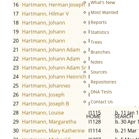
What's New
16
Hartmann, Herman Joseph
I1206
b. 9 Oct 1
Most Wanted
17
Hartmann, Hilmar V
I1108
b. 1855
18
Hartmann, Johann
I2815
b. 1665
Reports
19
Hartmann, Johann
I2838
b. 29 Jan 
Statistics
20
Hartmann, Johann
I1136
b. 18 Feb 
Trees
21
Hartmann, Johann Adam
I1121
b. 1654
Branches
22
Hartmann, Johann Adam
I1105
b. 1 Jan 1
Notes
23
Hartmann, Johann Adam Sr
I1201
b. 10 Jun 
Sources
24
Hartmann, Johann Heinrich
I1126
b. 14 May
Repositories
25
Hartmann, Johannes
I1127
b. 29 Apr 
DNA Tests
26
Hartmann, Joseph
I1205
b. 31 Aug 
Contact Us
27
Hartmann, Joseph B
I1110
b. 19 May
28
Hartmann, Louise
I1115
b. 11 Jan 
HOME
SEARCH
29
Hartmann, Margaretha
I1128
b. 30 Apr 
30
Hartmann, Mary Katherine
I1114
b. 21 Mar