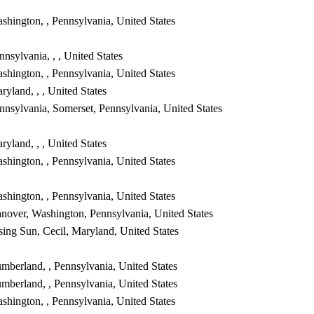
shington, , Pennsylvania, United States
nnsylvania, , , United States
shington, , Pennsylvania, United States
ryland, , , United States
nnsylvania, Somerset, Pennsylvania, United States
ryland, , , United States
shington, , Pennsylvania, United States
shington, , Pennsylvania, United States
nover, Washington, Pennsylvania, United States
sing Sun, Cecil, Maryland, United States
mberland, , Pennsylvania, United States
mberland, , Pennsylvania, United States
shington, , Pennsylvania, United States