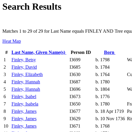
Search Results
Matches 1 to 29 of 29 for Last Name equals FINLEY AND Tree equa
Heat Map
#
Last Name, Given Name(s)
Person ID
Born
1
Finley, Betsy
I3699
b. 1798
Wa
2
Finley, David
I3685
b. 1784
3
Finley, Elizabeth
I3630
b. 1764
Cu
4
Finley, Hannah
I3687
b. 1780
5
Finley, Hannah
I3696
b. 1804
Wa
6
Finley, Isabel
I3673
b. 1776
7
Finley, Isabela
I3650
b. 1780
Fr
8
Finley, James
I3677
b. 18 Apr 1719
Pa
9
Finley, James
I3629
b. 10 Nov 1736
Ri
10
Finley, James
I3671
b. 1768