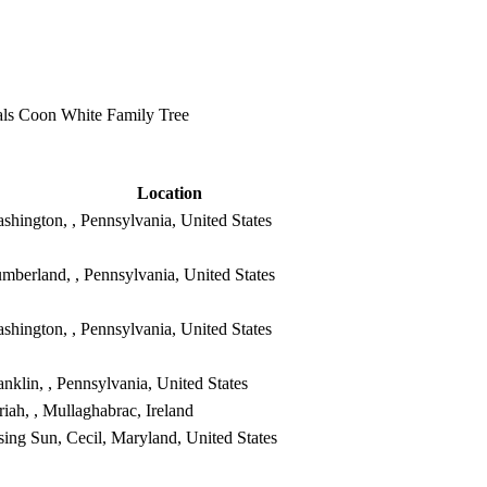
ls Coon White Family Tree
Location
shington, , Pennsylvania, United States
mberland, , Pennsylvania, United States
shington, , Pennsylvania, United States
anklin, , Pennsylvania, United States
riah, , Mullaghabrac, Ireland
sing Sun, Cecil, Maryland, United States