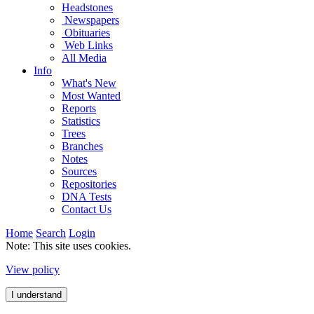
Headstones
Newspapers
Obituaries
Web Links
All Media
Info
What's New
Most Wanted
Reports
Statistics
Trees
Branches
Notes
Sources
Repositories
DNA Tests
Contact Us
Home
Search
Login
Note: This site uses cookies.
View policy
I understand