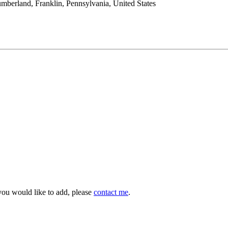
mberland, Franklin, Pennsylvania, United States
you would like to add, please
contact me
.