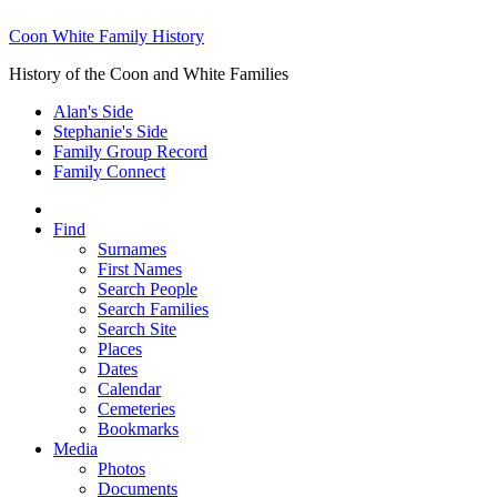
Coon White Family History
History of the Coon and White Families
Alan's Side
Stephanie's Side
Family Group Record
Family Connect
Find
Surnames
First Names
Search People
Search Families
Search Site
Places
Dates
Calendar
Cemeteries
Bookmarks
Media
Photos
Documents