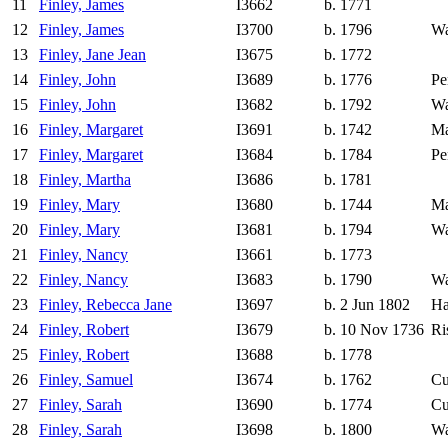
11
Finley, James
I3662
b. 1771
12
Finley, James
I3700
b. 1796
Wa
13
Finley, Jane Jean
I3675
b. 1772
14
Finley, John
I3689
b. 1776
Pe
15
Finley, John
I3682
b. 1792
Wa
16
Finley, Margaret
I3691
b. 1742
Ma
17
Finley, Margaret
I3684
b. 1784
Pe
18
Finley, Martha
I3686
b. 1781
19
Finley, Mary
I3680
b. 1744
Ma
20
Finley, Mary
I3681
b. 1794
Wa
21
Finley, Nancy
I3661
b. 1773
22
Finley, Nancy
I3683
b. 1790
Wa
23
Finley, Rebecca Jane
I3697
b. 2 Jun 1802
Ha
24
Finley, Robert
I3679
b. 10 Nov 1736
Ri
25
Finley, Robert
I3688
b. 1778
26
Finley, Samuel
I3674
b. 1762
Cu
27
Finley, Sarah
I3690
b. 1774
Cu
28
Finley, Sarah
I3698
b. 1800
Wa