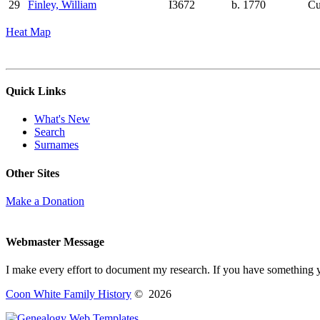
29
Finley, William
I3672
b. 1770
Cu
Heat Map
Quick Links
What's New
Search
Surnames
Other Sites
Make a Donation
Webmaster Message
I make every effort to document my research. If you have something 
Coon White Family History
©
2026