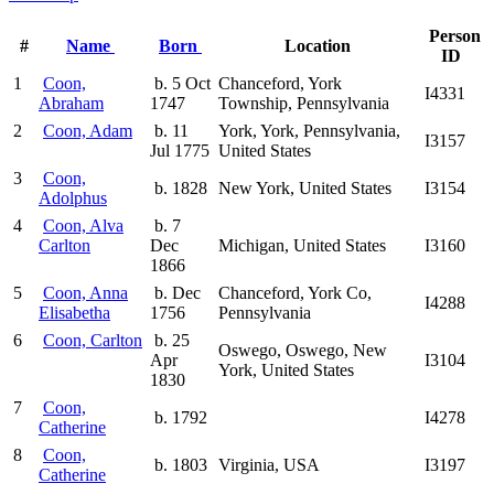
Person
#
Name
Born
Location
ID
1
Coon,
b. 5 Oct
Chanceford, York
I4331
Abraham
1747
Township, Pennsylvania
2
Coon, Adam
b. 11
York, York, Pennsylvania,
I3157
Jul 1775
United States
3
Coon,
b. 1828
New York, United States
I3154
Adolphus
4
Coon, Alva
b. 7
Carlton
Dec
Michigan, United States
I3160
1866
5
Coon, Anna
b. Dec
Chanceford, York Co,
I4288
Elisabetha
1756
Pennsylvania
6
Coon, Carlton
b. 25
Oswego, Oswego, New
Apr
I3104
York, United States
1830
7
Coon,
b. 1792
I4278
Catherine
8
Coon,
b. 1803
Virginia, USA
I3197
Catherine