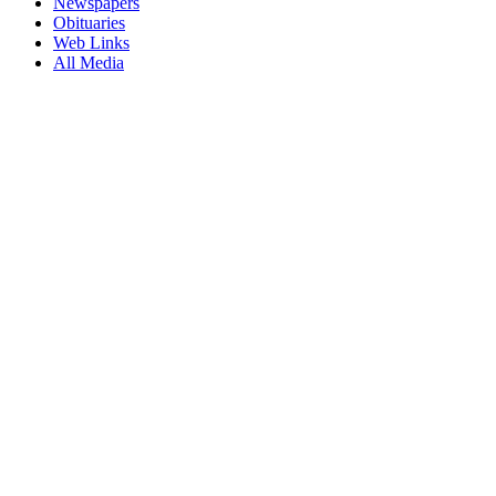
Newspapers
Obituaries
Web Links
All Media