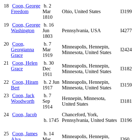
18
Coon, George
b. 2
Freedom
Mar
Ohio, United States
I3199
1810
19
Coon, George
b. 16
Washington
Jun
Pennsylvania, USA
I4277
1803
20
Coon,
b. 7
Minneapolis, Hennepin,
Georgianna
Mar
I2424
Minnesota, United States
Grace
1919
21
Coon, Helen
b. 30
Minneapolis, Hennepin,
Grace
Dec
I3182
Minnesota, United States
1911
22
Coon, Hiram
b. 2 Jun
Minneapolis, Hennepin,
I3159
Bert
1917
Minnesota, United States
23
Coon, Jack
b. 7
Hennepin, Minnesota,
Woodworth
Sep
I3181
United States
1914
24
Coon, Jacob
Chanceford, York,
b. 1745
Pennsylvania, United States
I3196
25
Coon, James
b. 14
Minneapolis, Hennepin,
Alva
Mar
I260