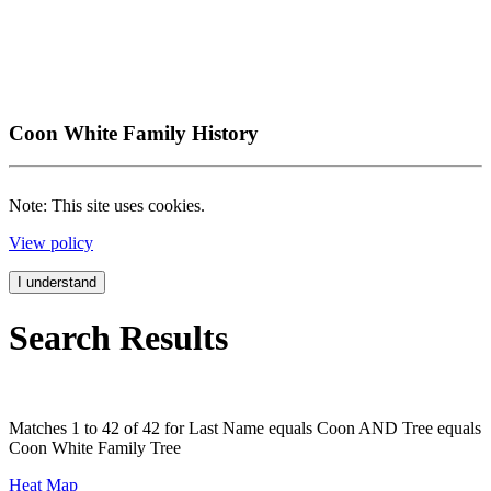
Coon White Family History
Note: This site uses cookies.
View policy
I understand
Search Results
Matches 1 to 42 of 42 for Last Name equals Coon AND Tree equals
Coon White Family Tree
Heat Map