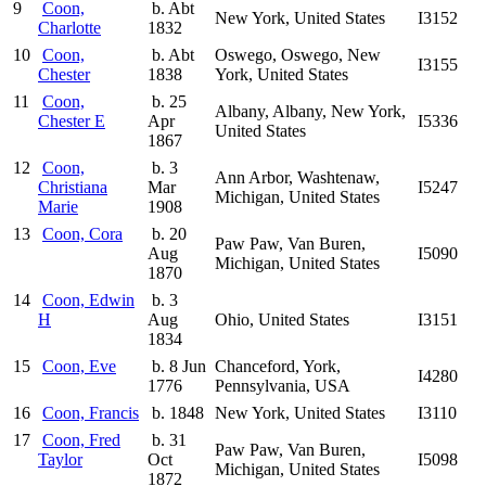
9
Coon,
b. Abt
New York, United States
I3152
Charlotte
1832
10
Coon,
b. Abt
Oswego, Oswego, New
I3155
Chester
1838
York, United States
11
Coon,
b. 25
Albany, Albany, New York,
Chester E
Apr
I5336
United States
1867
12
Coon,
b. 3
Ann Arbor, Washtenaw,
Christiana
Mar
I5247
Michigan, United States
Marie
1908
13
Coon, Cora
b. 20
Paw Paw, Van Buren,
Aug
I5090
Michigan, United States
1870
14
Coon, Edwin
b. 3
H
Aug
Ohio, United States
I3151
1834
15
Coon, Eve
b. 8 Jun
Chanceford, York,
I4280
1776
Pennsylvania, USA
16
Coon, Francis
b. 1848
New York, United States
I3110
17
Coon, Fred
b. 31
Paw Paw, Van Buren,
Taylor
Oct
I5098
Michigan, United States
1872