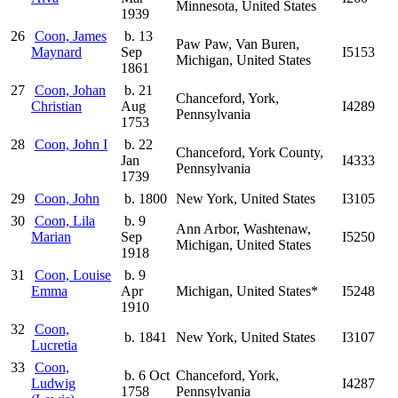
Minnesota, United States
1939
26
Coon, James
b. 13
Paw Paw, Van Buren,
Maynard
Sep
I5153
Michigan, United States
1861
27
Coon, Johan
b. 21
Chanceford, York,
Christian
Aug
I4289
Pennsylvania
1753
28
Coon, John I
b. 22
Chanceford, York County,
Jan
I4333
Pennsylvania
1739
29
Coon, John
b. 1800
New York, United States
I3105
30
Coon, Lila
b. 9
Ann Arbor, Washtenaw,
Marian
Sep
I5250
Michigan, United States
1918
31
Coon, Louise
b. 9
Emma
Apr
Michigan, United States*
I5248
1910
32
Coon,
b. 1841
New York, United States
I3107
Lucretia
33
Coon,
b. 6 Oct
Chanceford, York,
Ludwig
I4287
1758
Pennsylvania