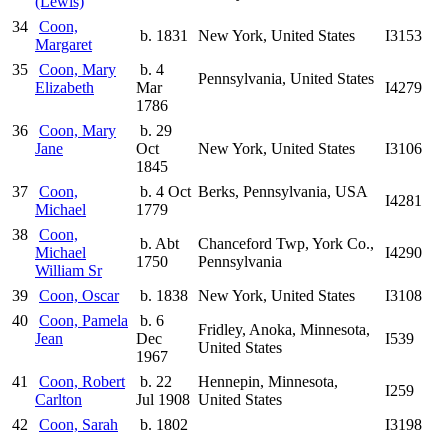
(Lewis)
34
Coon,
b. 1831
New York, United States
I3153
Margaret
35
Coon, Mary
b. 4
Pennsylvania, United States
Elizabeth
Mar
I4279
1786
36
Coon, Mary
b. 29
Jane
Oct
New York, United States
I3106
1845
37
Coon,
b. 4 Oct
Berks, Pennsylvania, USA
I4281
Michael
1779
38
Coon,
b. Abt
Chanceford Twp, York Co.,
Michael
I4290
1750
Pennsylvania
William Sr
39
Coon, Oscar
b. 1838
New York, United States
I3108
40
Coon, Pamela
b. 6
Fridley, Anoka, Minnesota,
Jean
Dec
I539
United States
1967
41
Coon, Robert
b. 22
Hennepin, Minnesota,
I259
Carlton
Jul 1908
United States
42
Coon, Sarah
b. 1802
I3198