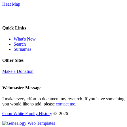
Heat Map
Quick Links
What's New
Search
Surnames
Other Sites
Make a Donation
Webmaster Message
I make every effort to document my research. If you have something
you would like to add, please
contact me
.
Coon White Family History
©
2026