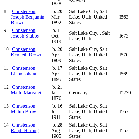
Sweden
1828
8
Christenson,
b. 20
Salt Lake City, Salt
Joseph Benjamin
Mar
Lake, Utah, United
I563
Brown
1892
States
9
Christenson,
b. 1
Salt Lake City, , Salt
Joseph Stubbs
Oct
I673
Lake, Utah
1919
10
Christenson,
b. 20
Salt Lake City, Salt
Kenneth Brown
Apr
Lake, Utah, United
I570
1899
States
11
Christenson,
b. 17
Salt Lake City, Salt
Lilian Johanna
Apr
Lake, Utah, United
I569
1895
States
12
Christenson,
b. 21
Marie Margaret
Jan
Germany
I5239
1876
13
Christenson,
b. 16
Salt Lake City, Salt
Milton Brown
Jul
Lake, Utah, United
I567
1911
States
14
Christenson,
b. 28
Salt Lake City, Salt
Ralph Harling
Aug
Lake, Utah, United
I552
1905
States