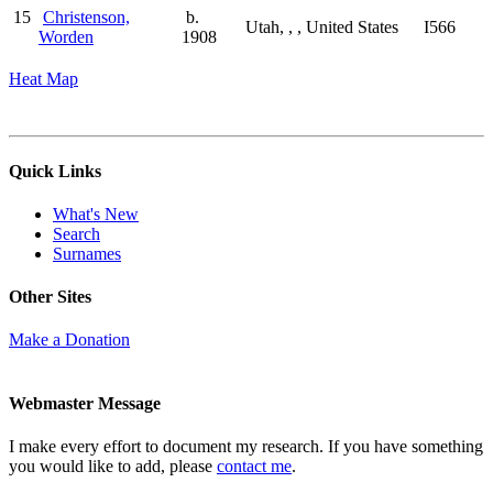
15
Christenson,
b.
Utah, , , United States
I566
Worden
1908
Heat Map
Quick Links
What's New
Search
Surnames
Other Sites
Make a Donation
Webmaster Message
I make every effort to document my research. If you have something
you would like to add, please
contact me
.