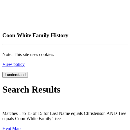
Coon White Family History
Note: This site uses cookies.
View policy
I understand
Search Results
Matches 1 to 15 of 15 for Last Name equals Christenson AND Tree
equals Coon White Family Tree
Heat Map