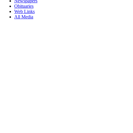
Newspapers
Obituaries
Web Links
All Media