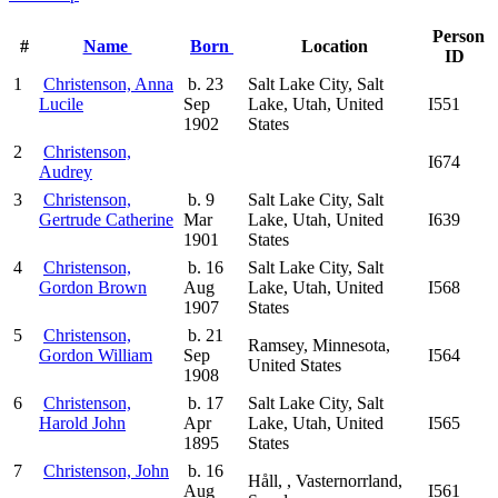
Person
#
Name
Born
Location
ID
1
Christenson, Anna
b. 23
Salt Lake City, Salt
Lucile
Sep
Lake, Utah, United
I551
1902
States
2
Christenson,
I674
Audrey
3
Christenson,
b. 9
Salt Lake City, Salt
Gertrude Catherine
Mar
Lake, Utah, United
I639
1901
States
4
Christenson,
b. 16
Salt Lake City, Salt
Gordon Brown
Aug
Lake, Utah, United
I568
1907
States
5
Christenson,
b. 21
Ramsey, Minnesota,
Gordon William
Sep
I564
United States
1908
6
Christenson,
b. 17
Salt Lake City, Salt
Harold John
Apr
Lake, Utah, United
I565
1895
States
7
Christenson, John
b. 16
Håll, , Vasternorrland,
Aug
I561