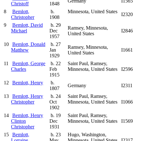
Germany
I1565
Christoff
1848
8
Bemlott,
b.
Minnesota, United States
I2320
Christopher
1908
9
Bemlott, David
b. 29
Ramsey, Minnesota,
Michael
Dec
I2846
United States
1957
10
Bemlott, Donald
b. 27
Ramsey, Minnesota,
Matthew
Jan
I1661
United States
1929
11
Bemlott, George
b. 22
Saint Paul, Ramsey,
Charles
Feb
Minnesota, United States
I2596
1915
12
Bemlott, Henry
b.
Germany
I2311
1807
13
Bemlott, Henry
b. 24
Saint Paul, Ramsey,
Christopher
Oct
Minnesota, United States
I1066
1902
14
Bemlott, Henry
b. 19
Saint Paul, Ramsey,
Clinton
Dec
Minnesota, United States
I1569
Christopher
1931
15
Bemlott,
b. 23
Hugo, Washington,
Lorraine
May
Minnesota, United States
I2317