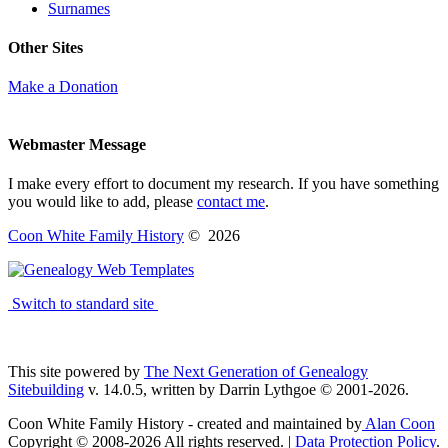
Surnames
Other Sites
Make a Donation
Webmaster Message
I make every effort to document my research. If you have something
you would like to add, please
contact me
.
Coon White Family History
©
2026
Switch to standard site
This site powered by
The Next Generation of Genealogy
Sitebuilding
v. 14.0.5, written by Darrin Lythgoe © 2001-2026.
Coon White Family History - created and maintained by
Alan Coon
Copyright © 2008-2026 All rights reserved. |
Data Protection Policy
.