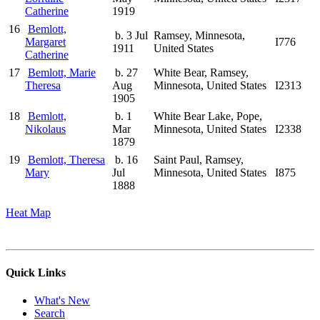
Catherine
1919
16
Bemlott,
b. 3 Jul
Ramsey, Minnesota,
Margaret
I776
1911
United States
Catherine
17
Bemlott, Marie
b. 27
White Bear, Ramsey,
Theresa
Aug
Minnesota, United States
I2313
1905
18
Bemlott,
b. 1
White Bear Lake, Pope,
Nikolaus
Mar
Minnesota, United States
I2338
1879
19
Bemlott, Theresa
b. 16
Saint Paul, Ramsey,
Mary
Jul
Minnesota, United States
I875
1888
Heat Map
Quick Links
What's New
Search