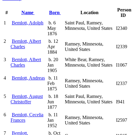
Person
#
Name
Born
Location
ID
1
Bemlott, Adolph
b. 6
Saint Paul, Ramsey,
May
Minnesota, United States
I2340
1876
2
Bemlott, Albert
b. 12
Ramsey, Minnesota,
Charles
Apr
I2339
United States
1884
3
Bemlott, Albert
b. 20
White Bear, Ramsey,
Charles
Jan
Minnesota, United States
I1067
1905
4
Bemlott, Andreas
b. 11
Ramsey, Minnesota,
Feb
I2337
United States
1875
5
Bemlott, August
b. 18
Saint Paul, Ramsey,
Christoffer
Jun
Minnesota, United States
I941
1877
6
Bemlott, Cecelia
b. 11
Ramsey, Minnesota,
Frances
Jan
I2597
United States
1952
7
Bemlott,
b. Oct