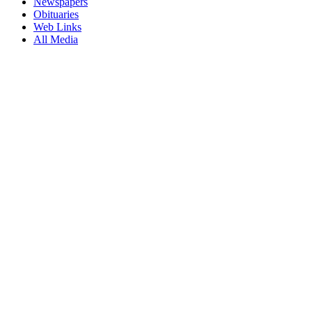
Newspapers
Obituaries
Web Links
All Media