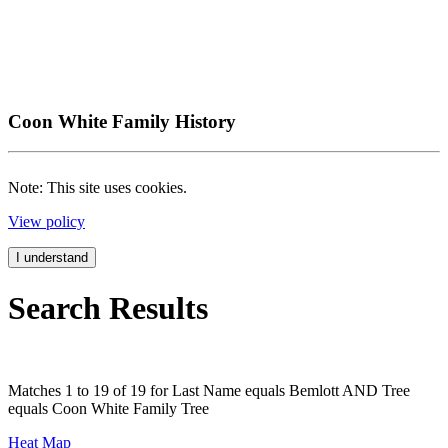
Coon White Family History
Note: This site uses cookies.
View policy
I understand
Search Results
Matches 1 to 19 of 19 for Last Name equals Bemlott AND Tree
equals Coon White Family Tree
Heat Map