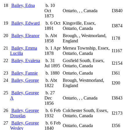
18
Bailey, Edna
b. 10
Oct
Ontario, , , Canada
I3840
1873
19
Bailey, Edward
b. 6 Oct
Kingsville, Essex,
I3874
1891
Ontario, Canada
20
Bailey, Eleanor
b. Abt
Brough, , Westmorland,
I178
1858
England
21
Bailey, Emma
b. 1 Apr
Mersea Township, Essex,
I1167
Lucilla
1878
Ontario, Canada
22
Bailey, Evalena
b. 31
Gosfield South, Essex,
I2154
Jul 1895
Ontario, Canada
23
Bailey, Fannie
b. 1880
Ontario, Canada
I361
24
Bailey, George
b. Abt
Brough, Westmorland,
I200
1822
England
25
Bailey, George
b. 27
A
Dec
Ontario, , , Canada
I3843
1856
26
Bailey, George
b. 6 Feb
Colchester South, Essex,
I2173
Douglas
1932
Ontario, Canada
27
Bailey, George
b. 6 Feb
Ontario, Canada
I356
Wesley
1840