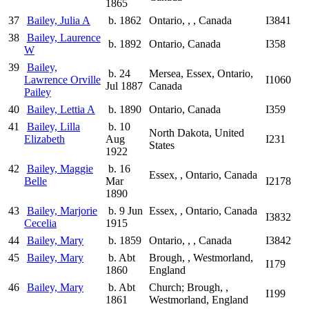
1865
37
Bailey, Julia A
b. 1862
Ontario, , , Canada
I3841
38
Bailey, Laurence
b. 1892
Ontario, Canada
I358
W
39
Bailey,
b. 24
Mersea, Essex, Ontario,
Lawrence Orville
I1060
Jul 1887
Canada
Pailey
40
Bailey, Lettia A
b. 1890
Ontario, Canada
I359
41
Bailey, Lilla
b. 10
North Dakota, United
Elizabeth
Aug
I231
States
1922
42
Bailey, Maggie
b. 16
Essex, , Ontario, Canada
Belle
Mar
I2178
1890
43
Bailey, Marjorie
b. 9 Jun
Essex, , Ontario, Canada
I3832
Cecelia
1915
44
Bailey, Mary
b. 1859
Ontario, , , Canada
I3842
45
Bailey, Mary
b. Abt
Brough, , Westmorland,
I179
1860
England
46
Bailey, Mary
b. Abt
Church; Brough, ,
I199
1861
Westmorland, England