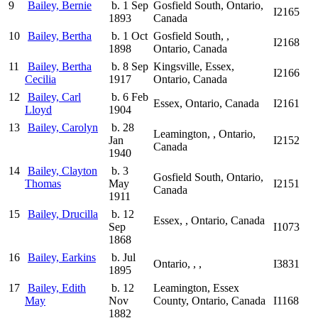
9
Bailey, Bernie
b. 1 Sep
Gosfield South, Ontario,
I2165
1893
Canada
10
Bailey, Bertha
b. 1 Oct
Gosfield South, ,
I2168
1898
Ontario, Canada
11
Bailey, Bertha
b. 8 Sep
Kingsville, Essex,
I2166
Cecilia
1917
Ontario, Canada
12
Bailey, Carl
b. 6 Feb
Essex, Ontario, Canada
I2161
Lloyd
1904
13
Bailey, Carolyn
b. 28
Leamington, , Ontario,
Jan
I2152
Canada
1940
14
Bailey, Clayton
b. 3
Gosfield South, Ontario,
Thomas
May
I2151
Canada
1911
15
Bailey, Drucilla
b. 12
Essex, , Ontario, Canada
Sep
I1073
1868
16
Bailey, Earkins
b. Jul
Ontario, , ,
I3831
1895
17
Bailey, Edith
b. 12
Leamington, Essex
May
Nov
County, Ontario, Canada
I1168
1882