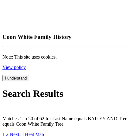
Coon White Family History
Note: This site uses cookies.
View policy
I understand
Search Results
Matches 1 to 50 of 62 for Last Name equals BAILEY AND Tree
equals Coon White Family Tree
1
2
Next»
|
Heat Map