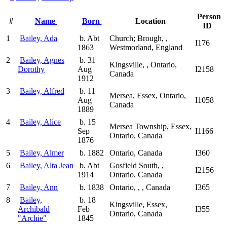
Person
#
Name
Born
Location
ID
1
Bailey, Ada
b. Abt
Church; Brough, ,
I176
1863
Westmorland, England
2
Bailey, Agnes
b. 31
Kingsville, , Ontario,
Dorothy
Aug
I2158
Canada
1912
3
Bailey, Alfred
b. 11
Mersea, Essex, Ontario,
Aug
I1058
Canada
1889
4
Bailey, Alice
b. 15
Mersea Township, Essex,
Sep
I1166
Ontario, Canada
1876
5
Bailey, Almer
b. 1882
Ontario, Canada
I360
6
Bailey, Alta Jean
b. Abt
Gosfield South, ,
I2156
1914
Ontario, Canada
7
Bailey, Ann
b. 1838
Ontario, , , Canada
I365
8
Bailey,
b. 18
Kingsville, Essex,
Archibald
Feb
I355
Ontario, Canada
"Archie"
1845