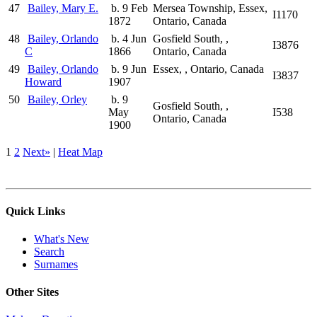
47
Bailey, Mary E.
b. 9 Feb
Mersea Township, Essex,
I1170
1872
Ontario, Canada
48
Bailey, Orlando
b. 4 Jun
Gosfield South, ,
I3876
C
1866
Ontario, Canada
49
Bailey, Orlando
b. 9 Jun
Essex, , Ontario, Canada
I3837
Howard
1907
50
Bailey, Orley
b. 9
Gosfield South, ,
May
I538
Ontario, Canada
1900
1
2
Next»
|
Heat Map
Quick Links
What's New
Search
Surnames
Other Sites