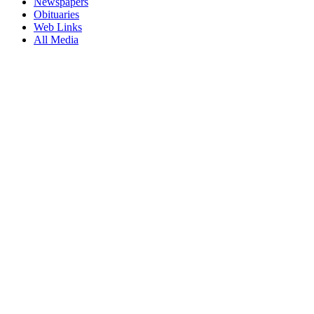
Newspapers
Obituaries
Web Links
All Media