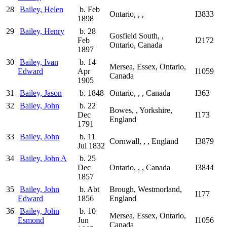
28
Bailey, Helen
b. Feb
Ontario, , ,
I3833
1898
29
Bailey, Henry
b. 28
Gosfield South, ,
Feb
I2172
Ontario, Canada
1897
30
Bailey, Ivan
b. 14
Mersea, Essex, Ontario,
Edward
Apr
I1059
Canada
1905
31
Bailey, Jason
b. 1848
Ontario, , , Canada
I363
32
Bailey, John
b. 22
Bowes, , Yorkshire,
Dec
I173
England
1791
33
Bailey, John
b. 11
Cornwall, , , England
I3879
Jul 1832
34
Bailey, John A
b. 25
Dec
Ontario, , , Canada
I3844
1857
35
Bailey, John
b. Abt
Brough, Westmorland,
I177
Edward
1856
England
36
Bailey, John
b. 10
Mersea, Essex, Ontario,
Esmond
Jun
I1056
Canada