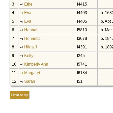
3
Ethel
I4415
4
Eva
I4403
b. 163
5
Eva
I4405
b. Abt
6
Hannah
I5810
b. Mar
7
Henrietta
I3078
b. 184
8
Hilda J
I4391
b. 189
9
Kelly
I245
10
Kimberly Ann
I5741
11
Margaret
I6184
12
Sarah
I51
Heat Map