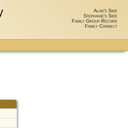
y
Alan's Side
Stephanie's Side
Family Group Record
Family Connect