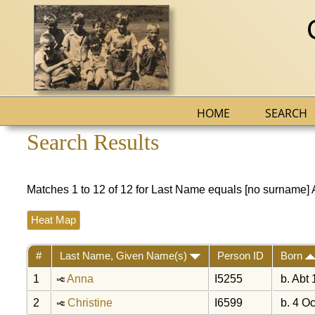
HOME
SEARCH
Search Results
Matches 1 to 12 of 12 for Last Name equals [no surname
Heat Map
#
Last Name, Given Name(s)
Person ID
Born
1
Anna
I5255
b. Abt
2
Christine
I6599
b. 4 Oc