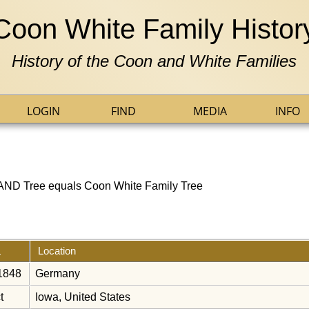
Coon White Family Histor
History of the Coon and White Families
LOGIN
FIND
MEDIA
INFO
] AND Tree equals Coon White Family Tree
Location
 1848
Germany
t
Iowa, United States