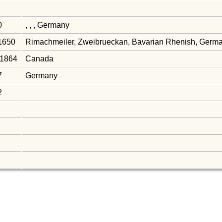
0
, , , Germany
 1650
Rimachmeiler, Zweibrueckan, Bavarian Rhenish, Germ
 1864
Canada
7
Germany
2