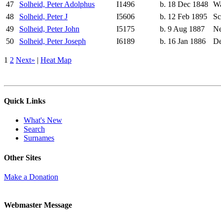
47
Solheid, Peter Adolphus
I1496
b. 18 Dec 1848
Wa
48
Solheid, Peter J
I5606
b. 12 Feb 1895
Sc
49
Solheid, Peter John
I5175
b. 9 Aug 1887
Ne
50
Solheid, Peter Joseph
I6189
b. 16 Jan 1886
De
1
2
Next»
|
Heat Map
Quick Links
What's New
Search
Surnames
Other Sites
Make a Donation
Webmaster Message