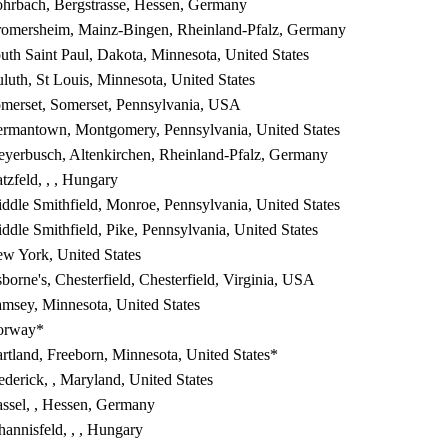
hrbach, Bergstrasse, Hessen, Germany
omersheim, Mainz-Bingen, Rheinland-Pfalz, Germany
uth Saint Paul, Dakota, Minnesota, United States
luth, St Louis, Minnesota, United States
merset, Somerset, Pennsylvania, USA
rmantown, Montgomery, Pennsylvania, United States
yerbusch, Altenkirchen, Rheinland-Pfalz, Germany
tzfeld, , , Hungary
ddle Smithfield, Monroe, Pennsylvania, United States
ddle Smithfield, Pike, Pennsylvania, United States
w York, United States
borne's, Chesterfield, Chesterfield, Virginia, USA
msey, Minnesota, United States
orway*
rtland, Freeborn, Minnesota, United States*
ederick, , Maryland, United States
ssel, , Hessen, Germany
hannisfeld, , , Hungary