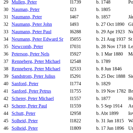
29
Mullen, Peter
I1739
b. 1748
Po
30
Nauman, Peter
I23
b. 1805
31
Naumann, Peter
I467
b. 1857
Já
32
Naumann, Peter John
I493
b. 27 Oct 1890
Gi
33
Naumann, Peter Paul
I6288
b. 29 Apr 1923
Ne
34
Neumann, Peter Edward Sr
I5055
b. 21 Aug 1937
St
35
Newcomb, Peter
I7031
b. 28 Nov 1718
Le
36
Peterson, Peter Nels
I5927
b. 1 Mar 1880
Ma
37
Renneberg, Peter Michael
I2548
b. 1789
38
Renneberg, Peter Michael
I2533
b. 8 Jun 1846
39
Sandstrom, Peter Julius
I5291
b. 25 Dec 1888
Si
40
Sanford, Peter
I1774
b. 1829
41
Sanford, Peter Petrus
I1755
b. 19 Nov 1782
Br
42
Scherer, Peter Michael
I1557
b. 1877
H
43
Scherer, Peter Paul
I1559
b. 5 Sep 1914
Au
44
Schutt, Peter
I2958
b. Abt 1899
Io
45
Solheid, Peter
I1822
b. 31 Jan 1815
Wa
46
Solheid, Peter
I1809
b. 17 Jun 1896
Un