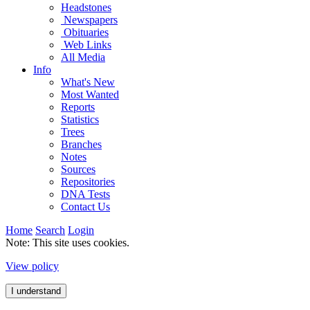
Headstones
Newspapers
Obituaries
Web Links
All Media
Info
What's New
Most Wanted
Reports
Statistics
Trees
Branches
Notes
Sources
Repositories
DNA Tests
Contact Us
Home
Search
Login
Note: This site uses cookies.
View policy
I understand