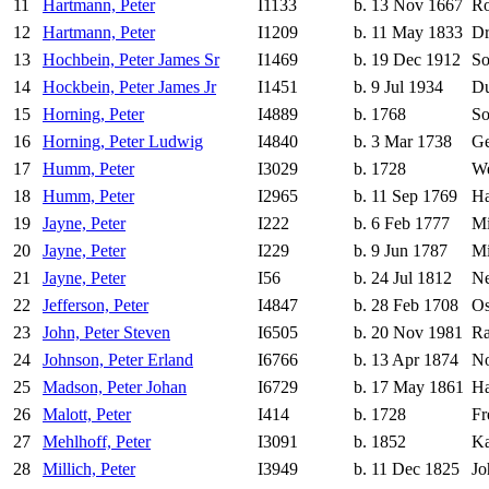
11
Hartmann, Peter
I1133
b. 13 Nov 1667
Ro
12
Hartmann, Peter
I1209
b. 11 May 1833
Dr
13
Hochbein, Peter James Sr
I1469
b. 19 Dec 1912
So
14
Hockbein, Peter James Jr
I1451
b. 9 Jul 1934
Du
15
Horning, Peter
I4889
b. 1768
So
16
Horning, Peter Ludwig
I4840
b. 3 Mar 1738
Ge
17
Humm, Peter
I3029
b. 1728
We
18
Humm, Peter
I2965
b. 11 Sep 1769
Ha
19
Jayne, Peter
I222
b. 6 Feb 1777
Mi
20
Jayne, Peter
I229
b. 9 Jun 1787
Mi
21
Jayne, Peter
I56
b. 24 Jul 1812
Ne
22
Jefferson, Peter
I4847
b. 28 Feb 1708
Os
23
John, Peter Steven
I6505
b. 20 Nov 1981
Ra
24
Johnson, Peter Erland
I6766
b. 13 Apr 1874
N
25
Madson, Peter Johan
I6729
b. 17 May 1861
Ha
26
Malott, Peter
I414
b. 1728
Fr
27
Mehlhoff, Peter
I3091
b. 1852
Ka
28
Millich, Peter
I3949
b. 11 Dec 1825
Jo