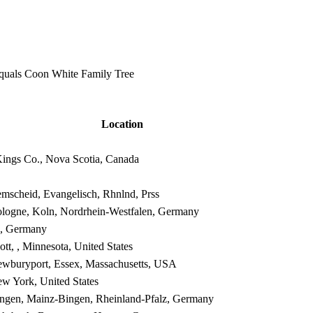
equals Coon White Family Tree
Location
Kings Co., Nova Scotia, Canada
mscheid, Evangelisch, Rhnlnd, Prss
logne, Koln, Nordrhein-Westfalen, Germany
, , Germany
ott, , Minnesota, United States
wburyport, Essex, Massachusetts, USA
w York, United States
ngen, Mainz-Bingen, Rheinland-Pfalz, Germany