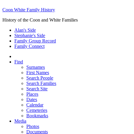
Coon White Family History
History of the Coon and White Families
Alan's Side
Stephanie's Side
Family Group Record
Family Connect
Find
Surnames
First Names
Search People
Search Families
Search Site
Places
Dates
Calendar
Cemeteries
Bookmarks
Media
Photos
Documents