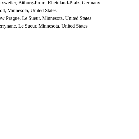
xweiler, Bitburg-Prum, Rheinland-Pfalz, Germany
ott, Minnesota, United States
w Prague, Le Sueur, Minnesota, United States
rrynane, Le Sueur, Minnesota, United States