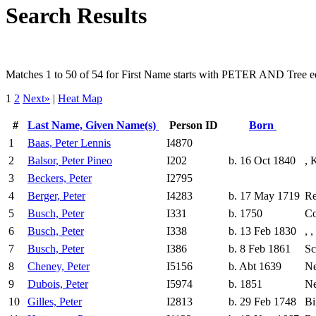
Search Results
Matches 1 to 50 of 54 for First Name starts with PETER AND Tree 
1
2
Next»
|
Heat Map
#
Last Name, Given Name(s)
Person ID
Born
1
Baas, Peter Lennis
I4870
2
Balsor, Peter Pineo
I202
b. 16 Oct 1840
, 
3
Beckers, Peter
I2795
4
Berger, Peter
I4283
b. 17 May 1719
Re
5
Busch, Peter
I331
b. 1750
Co
6
Busch, Peter
I338
b. 13 Feb 1830
, 
7
Busch, Peter
I386
b. 8 Feb 1861
Sc
8
Cheney, Peter
I5156
b. Abt 1639
Ne
9
Dubois, Peter
I5974
b. 1851
Ne
10
Gilles, Peter
I2813
b. 29 Feb 1748
Bi