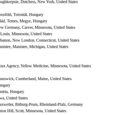
ughkeepsie, Dutchess, New York, United States
nosföld, Torontál, Hungary
lád, Temes, Megye, Hungary
w Germany, Carver, Minnesota, United States
 Louis, Minnesota, United States
banon, New London, Connecticut, United States
nistee, Manistee, Michigan, United States
oux Agency, Yellow Medicine, Minnesota, United States
unswick, Cumberland, Maine, United States
ungary
stria, Hungary
wa, United States
xweiler, Bitburg-Prum, Rheinland-Pfalz, Germany
ion Hill, Scott, Minnesota, United States