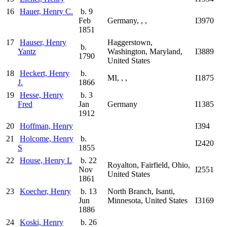
16
Hauer, Henry C.
b. 9
Feb
Germany, , ,
I3970
1851
17
Hauser, Henry
Haggerstown,
b.
Yantz
Washington, Maryland,
I3889
1790
United States
18
Heckert, Henry
b.
MI, , ,
I1875
J.
1866
19
Hesse, Henry
b. 3
Fred
Jan
Germany
I1385
1912
20
Hoffman, Henry
I394
21
Holcome, Henry
b.
I2420
S
1855
22
House, Henry L
b. 22
Royalton, Fairfield, Ohio,
Nov
I2551
United States
1861
23
Koecher, Henry
b. 13
North Branch, Isanti,
Jun
Minnesota, United States
I3169
1886
24
Koski, Henry
b. 26