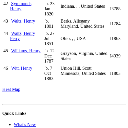
42
Symmonds,
b. 23
Indiana, , , United States
Henry
Jan
I3788
1820
43
Waltz, Henry
b.
Berks, Allegany,
I1784
1801
Maryland, United States
44
Waltz, Henry
b. 27
Perry
Jul
Ohio, , , USA
I1863
1851
45
Williams, Henry
b. 12
Grayson, Virginia, United
Dec
I4939
States
1787
46
Witt, Henry
b. 7
Union Hill, Scott,
Oct
Minnesota, United States
I1803
1883
Heat Map
Quick Links
What's New