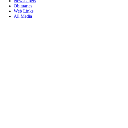
Newspapers
Obituaries
Web Links
All Media