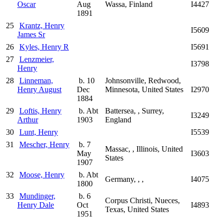
Oscar
Aug
Wassa, Finland
I4427
1891
25
Krantz, Henry
I5609
James Sr
26
Kyles, Henry R
I5691
27
Lenzmeier,
I3798
Henry
28
Linneman,
b. 10
Johnsonville, Redwood,
Henry August
Dec
Minnesota, United States
I2970
1884
29
Loftis, Henry
b. Abt
Battersea, , Surrey,
I3249
Arthur
1903
England
30
Lunt, Henry
I5539
31
Mescher, Henry
b. 7
Massac, , Illinois, United
May
I3603
States
1907
32
Moose, Henry
b. Abt
Germany, , ,
I4075
1800
33
Mundinger,
b. 6
Corpus Christi, Nueces,
Henry Dale
Oct
I4893
Texas, United States
1951