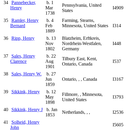
34
Pannebecker,
b. 1
Pennsylvania, United
Henry
Mar
I4909
States
1738
35
Ramler, Henry
b. 4
Farming, Stearns,
Bernard
Feb
Minnesota, United States
I314
1889
36
Ripp, Henry
b. 13
Blatzheim, Erftkreis,
Nov
Nordrhein-Westfalen,
I448
1802
Germany
37
Sales, Henry
b. 22
Tilbury East, Kent,
Clarence
Aug
I537
Ontario, Canada
1901
38
Sales, Henry W.
b. 27
Jun
Ontario, , , Canada
I3167
1859
39
Sikkink, Henry
b. 12
Fillmore, , Minnesota,
May
I3793
United States
1898
40
Sikkink, Henry J
b. Jan
Netherlands, , ,
I2536
1853
41
Solheid, Henry
I5605
John