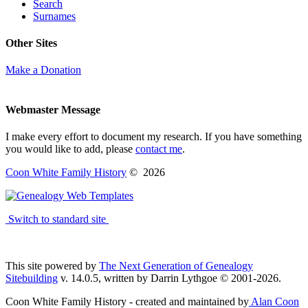
Search
Surnames
Other Sites
Make a Donation
Webmaster Message
I make every effort to document my research. If you have something
you would like to add, please
contact me
.
Coon White Family History
©
2026
Switch to standard site
This site powered by
The Next Generation of Genealogy
Sitebuilding
v. 14.0.5, written by Darrin Lythgoe © 2001-2026.
Coon White Family History - created and maintained by
Alan Coon