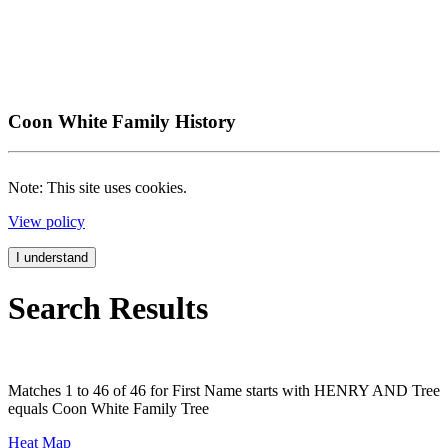
Coon White Family History
Note: This site uses cookies.
View policy
I understand
Search Results
Matches 1 to 46 of 46 for First Name starts with HENRY AND Tree
equals Coon White Family Tree
Heat Map