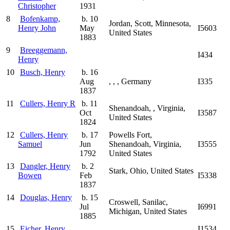
Christopher
1931
8
Bofenkamp,
b. 10
Jordan, Scott, Minnesota,
Henry John
May
I5603
United States
1883
9
Breeggemann,
I434
Henry
10
Busch, Henry
b. 16
Aug
, , , Germany
I335
1837
11
Cullers, Henry R
b. 11
Shenandoah, , Virginia,
Oct
I3587
United States
1824
12
Cullers, Henry
b. 17
Powells Fort,
Samuel
Jun
Shenandoah, Virginia,
I3555
1792
United States
13
Dangler, Henry
b. 2
Stark, Ohio, United States
Bowen
Feb
I5338
1837
14
Douglas, Henry
b. 15
Croswell, Sanilac,
Jul
I6991
Michigan, United States
1885
15
Eicher, Henry
I1534