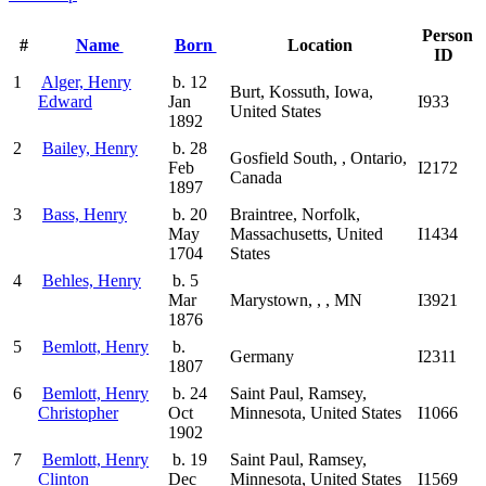
Person
#
Name
Born
Location
ID
1
Alger, Henry
b. 12
Burt, Kossuth, Iowa,
Edward
Jan
I933
United States
1892
2
Bailey, Henry
b. 28
Gosfield South, , Ontario,
Feb
I2172
Canada
1897
3
Bass, Henry
b. 20
Braintree, Norfolk,
May
Massachusetts, United
I1434
1704
States
4
Behles, Henry
b. 5
Mar
Marystown, , , MN
I3921
1876
5
Bemlott, Henry
b.
Germany
I2311
1807
6
Bemlott, Henry
b. 24
Saint Paul, Ramsey,
Christopher
Oct
Minnesota, United States
I1066
1902
7
Bemlott, Henry
b. 19
Saint Paul, Ramsey,
Clinton
Dec
Minnesota, United States
I1569