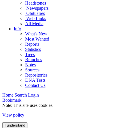
Headstones
Newspapers
Obituaries
Web Links
All Media
Info
What's New
Most Wanted
Reports
Statistics
Trees
Branches
Notes
Sources
Repositories
DNA Tests
Contact Us
Home
Search
Login
Bookmark
Note: This site uses cookies.
View policy
I understand