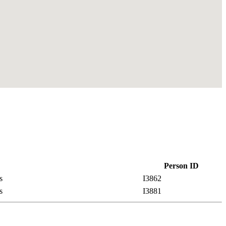
Person ID
es
I3862
es
I3881