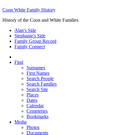
Coon White Family History
History of the Coon and White Families
Alan's Side
Stephanie's Side
Family Group Record
Family Connect
Find
Surnames
First Names
Search People
Search Families
Search Site
Places
Dates
Calendar
Cemeteries
Bookmarks
Media
Photos
Documents