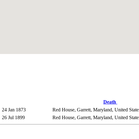
Death
24 Jan 1873
Red House, Garrett, Maryland, United Stat
26 Jul 1899
Red House, Garrett, Maryland, United Stat