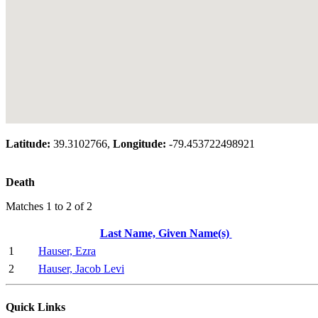
Latitude:
39.3102766,
Longitude:
-79.453722498921
Death
Matches 1 to 2 of 2
Last Name, Given Name(s)
1
Hauser, Ezra
2
Hauser, Jacob Levi
Quick Links