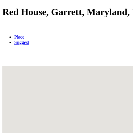
Red House, Garrett, Maryland, 
Place
Suggest