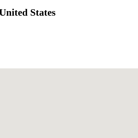
United States