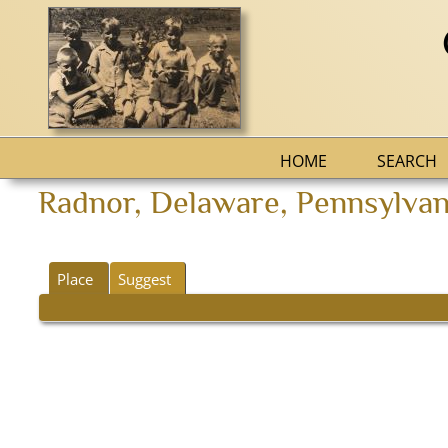
HOME
SEARCH
Radnor, Delaware, Pennsylvani
Place
Suggest