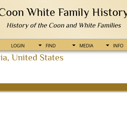
Coon White Family Histor
History of the Coon and White Families
LOGIN
FIND
MEDIA
INFO
a, United States