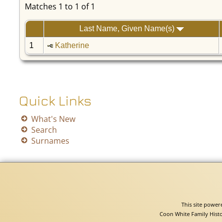
Matches 1 to 1 of 1
Last Name, Given Name(s)
1
Katherine
Quick Links
What's New
Search
Surnames
This site powe
Coon White Family Histo