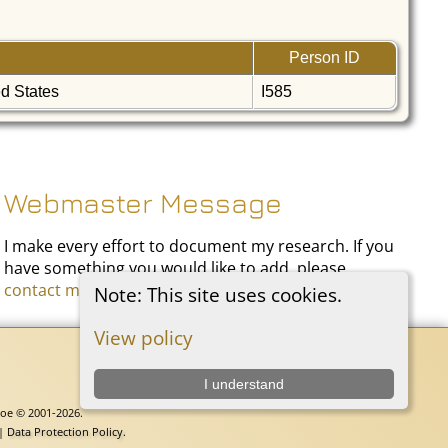
Person ID
ed States
I585
Webmaster Message
I make every effort to document my research. If you
have something you would like to add, please
contact me
.
Note: This site uses cookies.
View policy
I understand
goe © 2001-2026.
 |
Data Protection Policy
.