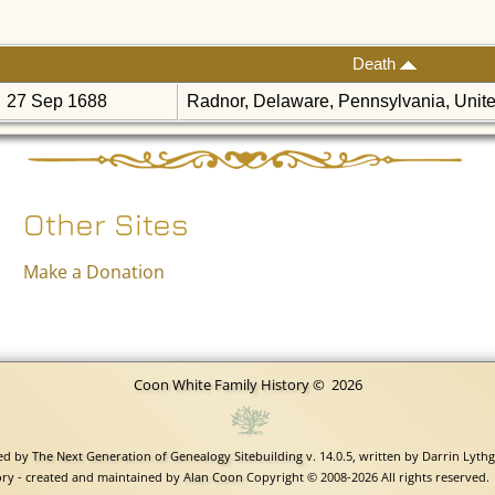
Death
27 Sep 1688
Radnor, Delaware, Pennsylvania, Unit
Other Sites
Make a Donation
Coon White Family History
©
2026
red by
The Next Generation of Genealogy Sitebuilding
v. 14.0.5, written by Darrin Lyth
ry - created and maintained by
Alan Coon
Copyright © 2008-2026 All rights reserved.