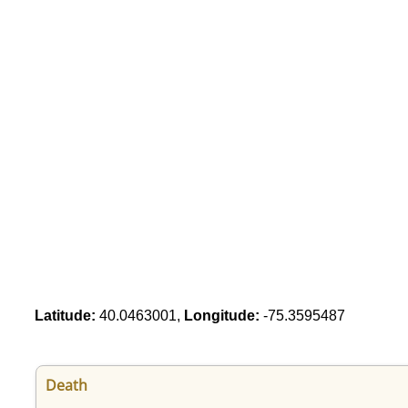
Latitude:
40.0463001,
Longitude:
-75.3595487
Death