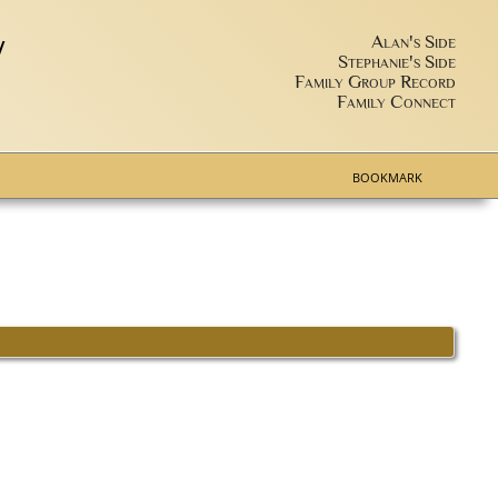
y
Alan's Side
Stephanie's Side
Family Group Record
Family Connect
BOOKMARK