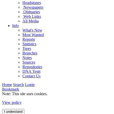
Headstones
Newspapers
Obituaries
Web Links
All Media
Info
What's New
Most Wanted
Reports
Statistics
Trees
Branches
Notes
Sources
Repositories
DNA Tests
Contact Us
Home
Search
Login
Bookmark
Note: This site uses cookies.
View policy
I understand