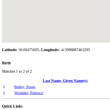
Latitude:
50.69475095,
Longitude:
-4.5998887463295
Birth
Matches 1 to 2 of 2
Last Name, Given Name(s)
1
Bailey, Susan
2
Westlake, Patience
Quick Links