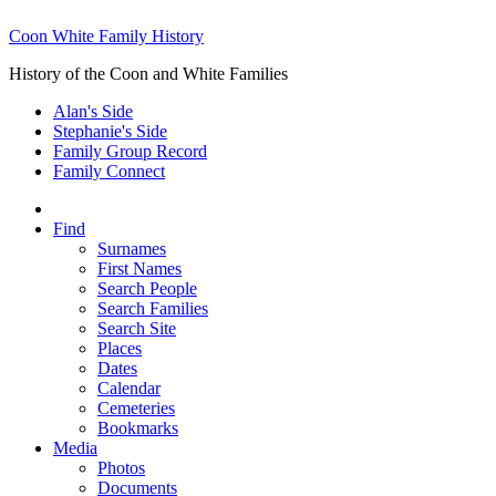
Coon White Family History
History of the Coon and White Families
Alan's Side
Stephanie's Side
Family Group Record
Family Connect
Find
Surnames
First Names
Search People
Search Families
Search Site
Places
Dates
Calendar
Cemeteries
Bookmarks
Media
Photos
Documents