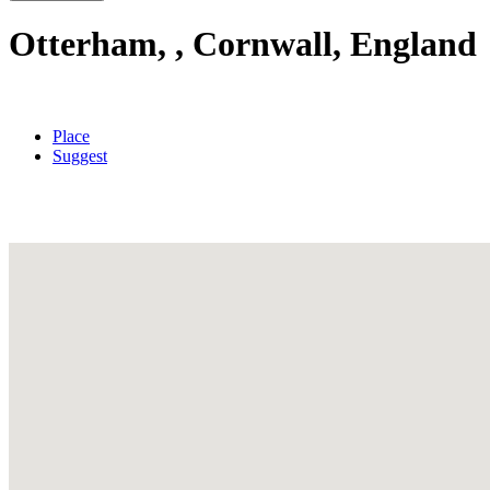
Otterham, , Cornwall, England
Place
Suggest