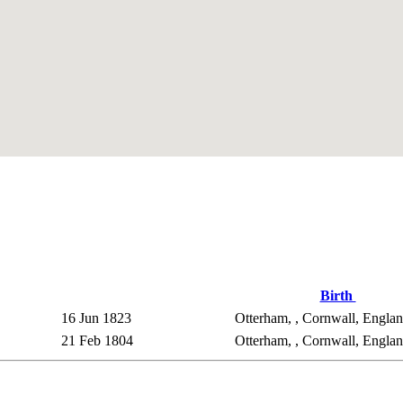
Birth
16 Jun 1823
Otterham, , Cornwall, Engla
21 Feb 1804
Otterham, , Cornwall, Engla