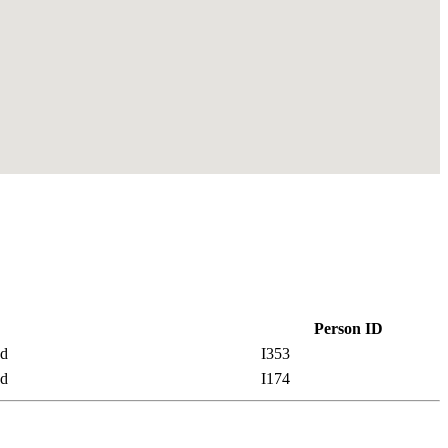
Person ID
nd
I353
nd
I174