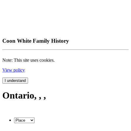
Coon White Family History
Note: This site uses cookies.
View policy
I understand
Ontario, , ,