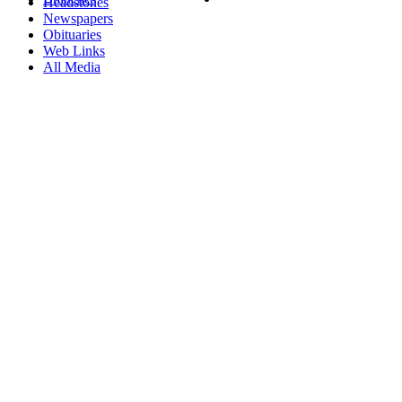
Headstones
Newspapers
Obituaries
Web Links
All Media