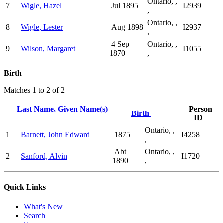
Ontario, ,
7
Wigle, Hazel
Jul 1895
I2939
,
Ontario, ,
8
Wigle, Lester
Aug 1898
I2937
,
4 Sep
Ontario, ,
9
Wilson, Margaret
I1055
1870
,
Birth
Matches 1 to 2 of 2
Last Name, Given Name(s)
Person
Birth
ID
Ontario, ,
1
Barnett, John Edward
1875
I4258
,
Abt
Ontario, ,
2
Sanford, Alvin
I1720
1890
,
Quick Links
What's New
Search