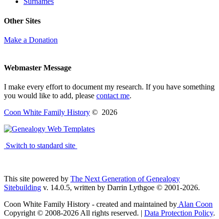
Surnames
Other Sites
Make a Donation
Webmaster Message
I make every effort to document my research. If you have something
you would like to add, please
contact me
.
Coon White Family History
©
2026
Switch to standard site
This site powered by
The Next Generation of Genealogy
Sitebuilding
v. 14.0.5, written by Darrin Lythgoe © 2001-2026.
Coon White Family History - created and maintained by
Alan Coon
Copyright © 2008-2026 All rights reserved. |
Data Protection Policy
.