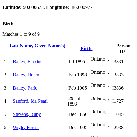
Latitude:
50.000678,
Longitude:
-86.000977
Birth
Matches 1 to 9 of 9
Last Name, Given Name(s)
Person
Birth
ID
Ontario, ,
1
Bailey, Earkins
Jul 1895
I3831
,
Ontario, ,
2
Bailey, Helen
Feb 1898
I3833
,
Ontario, ,
3
Bailey, Parle
Feb 1905
I3836
,
29 Jul
Ontario, ,
4
Sanford, Ida Pearl
I1727
1893
,
Ontario, ,
5
Stevens, Ruby
Dec 1866
I1045
,
Ontario, ,
6
Wigle, Forest
Dec 1905
I2938
,