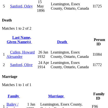
15
Leamington, Essex
5
Sanford, Orley
May
I1725
County, Ontario, Canada
1896
Death
Matches 1 to 2 of 2
Last Name,
Person
Given Name(s)
Death
ID
Cullen, Howard
26 Jan
Leamington, Essex
1
I1084
Alexander
1932
County, Ontario, Canada
24 Apr
Leamington, Essex
2
Sanford, Olive
I1772
1914
County, Ontario, Canada
Marriage
Matches 1 to 1 of 1
Family
Family
Marriage
ID
Bailey /
1 Jan
Leamington, Essex County,
1
F96