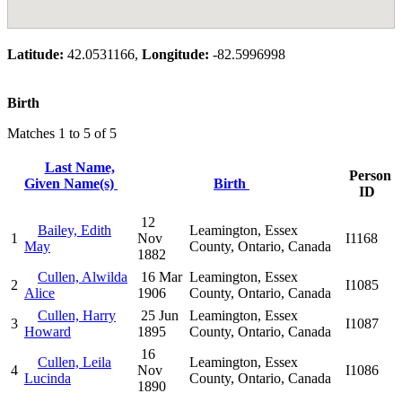
Latitude:
42.0531166,
Longitude:
-82.5996998
Birth
Matches 1 to 5 of 5
Last Name,
Person
Given Name(s)
Birth
ID
12
Bailey, Edith
Leamington, Essex
1
Nov
I1168
May
County, Ontario, Canada
1882
Cullen, Alwilda
16 Mar
Leamington, Essex
2
I1085
Alice
1906
County, Ontario, Canada
Cullen, Harry
25 Jun
Leamington, Essex
3
I1087
Howard
1895
County, Ontario, Canada
16
Cullen, Leila
Leamington, Essex
4
Nov
I1086
Lucinda
County, Ontario, Canada
1890