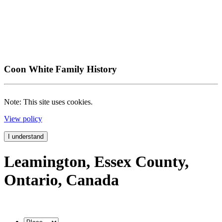
Coon White Family History
Note: This site uses cookies.
View policy
I understand
Leamington, Essex County,
Ontario, Canada