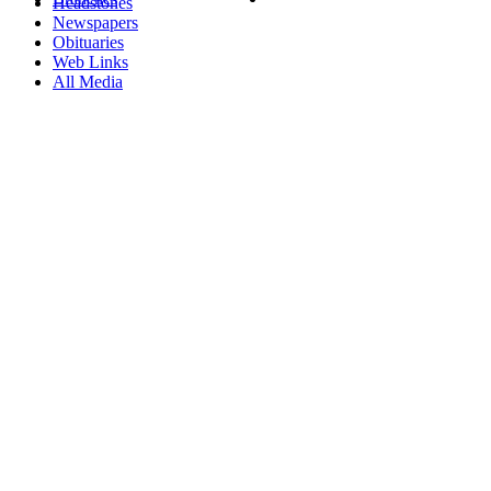
Headstones
Newspapers
Obituaries
Web Links
All Media