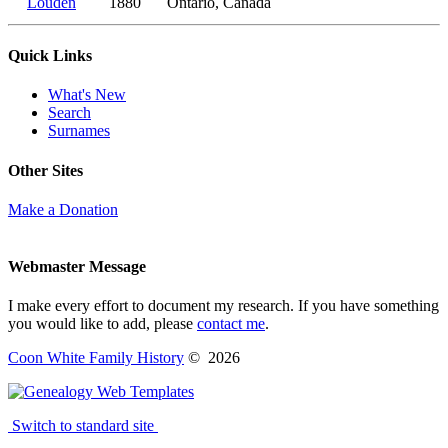
Louden
1880
Ontario, Canada
Quick Links
What's New
Search
Surnames
Other Sites
Make a Donation
Webmaster Message
I make every effort to document my research. If you have something
you would like to add, please
contact me
.
Coon White Family History
©
2026
Switch to standard site