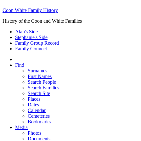
Coon White Family History
History of the Coon and White Families
Alan's Side
Stephanie's Side
Family Group Record
Family Connect
Find
Surnames
First Names
Search People
Search Families
Search Site
Places
Dates
Calendar
Cemeteries
Bookmarks
Media
Photos
Documents