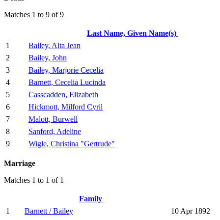
Matches 1 to 9 of 9
Last Name, Given Name(s)
1
Bailey, Alta Jean
2
Bailey, John
3
Bailey, Marjorie Cecelia
4
Barnett, Cecelia Lucinda
5
Casscadden, Elizabeth
6
Hickmott, Milford Cyril
7
Malott, Burwell
8
Sanford, Adeline
9
Wigle, Christina "Gertrude"
Marriage
Matches 1 to 1 of 1
Family
1
Barnett / Bailey
10 Apr 1892