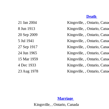
Death
21 Jan 2004
Kingsville, , Ontario, Can
8 Jun 1913
Kingsville, , Ontario, Can
20 Sep 2009
Kingsville, , Ontario, Can
5 Jul 1941
Kingsville, , Ontario, Can
27 Sep 1917
Kingsville, , Ontario, Can
24 Jun 1965
Kingsville, , Ontario, Can
15 Mar 1959
Kingsville, , Ontario, Can
4 Dec 1933
Kingsville, , Ontario, Can
23 Aug 1978
Kingsville, , Ontario, Can
Marriage
Kingsville, , Ontario, Canada