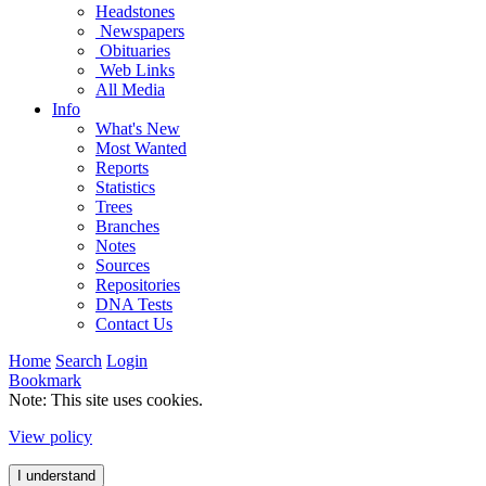
Headstones
Newspapers
Obituaries
Web Links
All Media
Info
What's New
Most Wanted
Reports
Statistics
Trees
Branches
Notes
Sources
Repositories
DNA Tests
Contact Us
Home
Search
Login
Bookmark
Note: This site uses cookies.
View policy
I understand