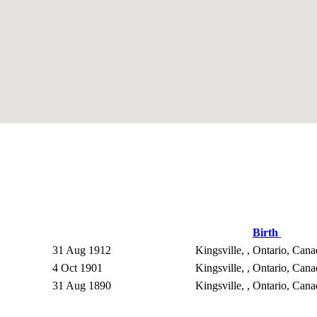
Birth
31 Aug 1912
Kingsville, , Ontario, Can
4 Oct 1901
Kingsville, , Ontario, Can
31 Aug 1890
Kingsville, , Ontario, Can