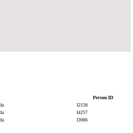
Person ID
ada
I2158
ada
I4257
ada
I3986