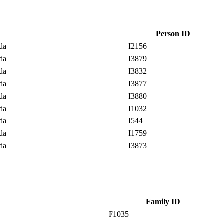
Person ID
ada
I2156
ada
I3879
ada
I3832
ada
I3877
ada
I3880
ada
I1032
ada
I544
ada
I1759
ada
I3873
Family ID
F1035