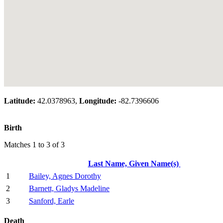
Latitude:
42.0378963,
Longitude:
-82.7396606
Birth
Matches 1 to 3 of 3
Last Name, Given Name(s)
1
Bailey, Agnes Dorothy
2
Barnett, Gladys Madeline
3
Sanford, Earle
Death