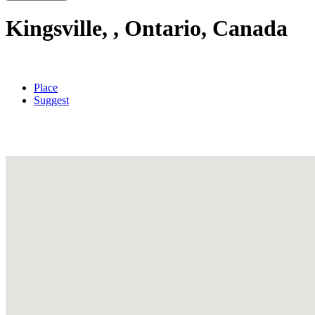
Kingsville, , Ontario, Canada
Place
Suggest