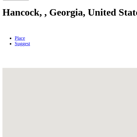
Hancock, , Georgia, United Stat
Place
Suggest