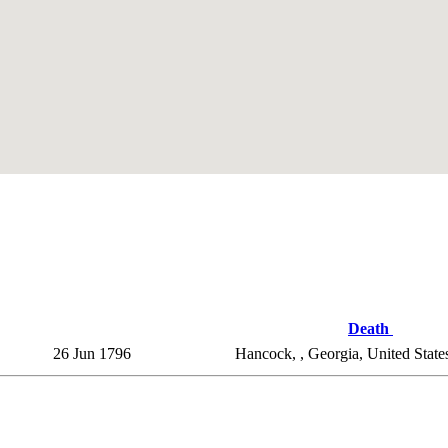
Death
26 Jun 1796
Hancock, , Georgia, United Stat