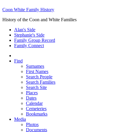
Coon White Family History
History of the Coon and White Families
Alan's Side
Stephanie's Side
Family Group Record
Family Connect
Find
Surnames
First Names
Search People
Search Families
Search Site
Places
Dates
Calendar
Cemeteries
Bookmarks
Media
Photos
Documents