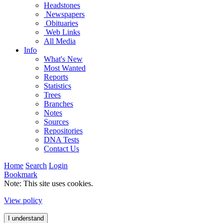
Headstones
Newspapers
Obituaries
Web Links
All Media
Info
What's New
Most Wanted
Reports
Statistics
Trees
Branches
Notes
Sources
Repositories
DNA Tests
Contact Us
Home
Search
Login
Bookmark
Note: This site uses cookies.
View policy
I understand