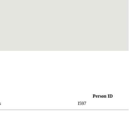
Person ID
es
I597