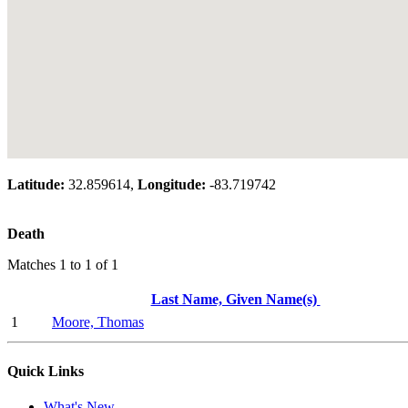
Latitude:
32.859614,
Longitude:
-83.719742
Death
Matches 1 to 1 of 1
Last Name, Given Name(s)
1
Moore, Thomas
Quick Links
What's New