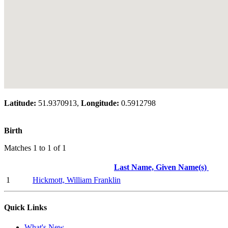
Latitude:
51.9370913,
Longitude:
0.5912798
Birth
Matches 1 to 1 of 1
Last Name, Given Name(s)
1
Hickmott, William Franklin
Quick Links
What's New