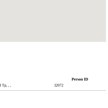
Person ID
 Tp, , ,
I2072