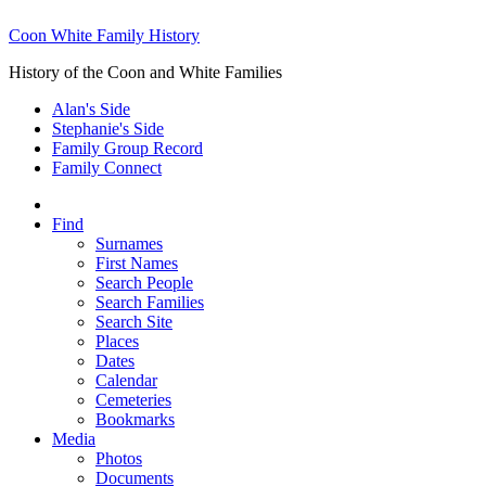
Coon White Family History
History of the Coon and White Families
Alan's Side
Stephanie's Side
Family Group Record
Family Connect
Find
Surnames
First Names
Search People
Search Families
Search Site
Places
Dates
Calendar
Cemeteries
Bookmarks
Media
Photos
Documents