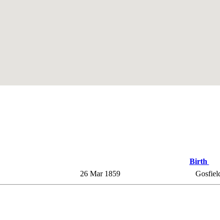
Birth
26 Mar 1859
Gosfield