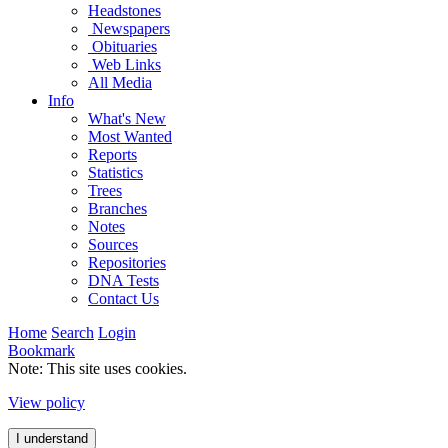
Headstones
Newspapers
Obituaries
Web Links
All Media
Info
What's New
Most Wanted
Reports
Statistics
Trees
Branches
Notes
Sources
Repositories
DNA Tests
Contact Us
Home
Search
Login
Bookmark
Note: This site uses cookies.
View policy
I understand