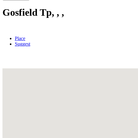
Gosfield Tp, , ,
Place
Suggest