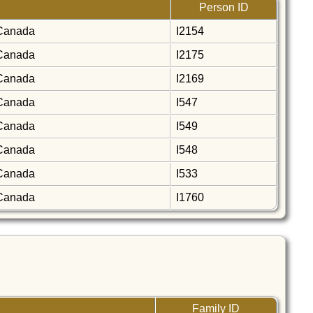
Person ID
, Canada
I2154
, Canada
I2175
, Canada
I2169
, Canada
I547
, Canada
I549
, Canada
I548
, Canada
I533
, Canada
I1760
Family ID