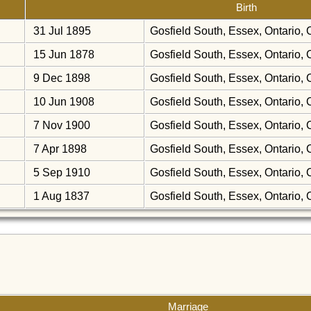
Birth
31 Jul 1895
Gosfield South, Essex, Ontario
15 Jun 1878
Gosfield South, Essex, Ontario
9 Dec 1898
Gosfield South, Essex, Ontario
10 Jun 1908
Gosfield South, Essex, Ontario
7 Nov 1900
Gosfield South, Essex, Ontario
7 Apr 1898
Gosfield South, Essex, Ontario
5 Sep 1910
Gosfield South, Essex, Ontario
1 Aug 1837
Gosfield South, Essex, Ontario
Marriage