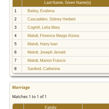
Last Name, Given Name(s)
1
Bailey, Evalena
2
Cascadden, Sidney Herbert
3
Coghill, Lelia Mary
4
Malott, Florence Margo Alzora
5
Malott, Harry Ivan
6
Malott, Joseph Jerrald
7
Malott, Marion Francis
8
Sanford, Catherine
Marriage
Matches 1 to 1 of 1
Family