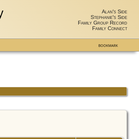
y
Alan's Side
Stephanie's Side
Family Group Record
Family Connect
BOOKMARK