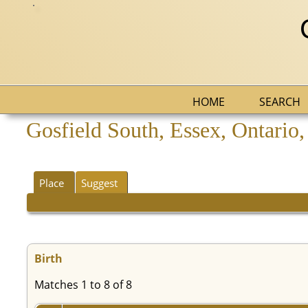
HOME
SEARCH
Gosfield South, Essex, Ontario
Place
Suggest
Birth
Matches 1 to 8 of 8