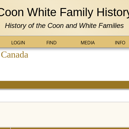
Coon White Family Histor
History of the Coon and White Families
LOGIN
FIND
MEDIA
INFO
, Canada