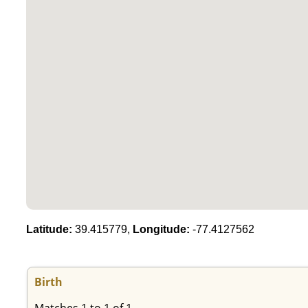
Latitude:
39.415779,
Longitude:
-77.4127562
Birth