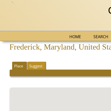
HOME
SEARCH
Frederick, Maryland, United St
Place
Suggest