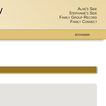
y
Alan's Side
Stephanie's Side
Family Group Record
Family Connect
BOOKMARK