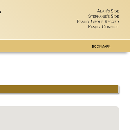
y
Alan's Side
Stephanie's Side
Family Group Record
Family Connect
BOOKMARK