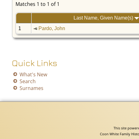
Matches 1 to 1 of 1
Last Name, Given Name(s)
1
Pardo, John
Quick Links
What's New
Search
Surnames
This site powe
Coon White Family Histo