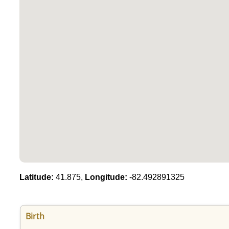
Latitude:
41.875,
Longitude:
-82.492891325
Birth