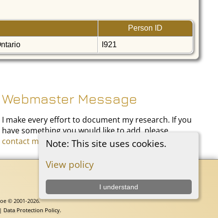
Person ID
Ontario
I921
Webmaster Message
I make every effort to document my research. If you
have something you would like to add, please
contact me
.
Note: This site uses cookies.
View policy
I understand
goe © 2001-2026.
 |
Data Protection Policy
.