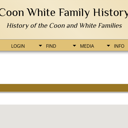
Coon White Family Histor
History of the Coon and White Families
LOGIN
FIND
MEDIA
INFO