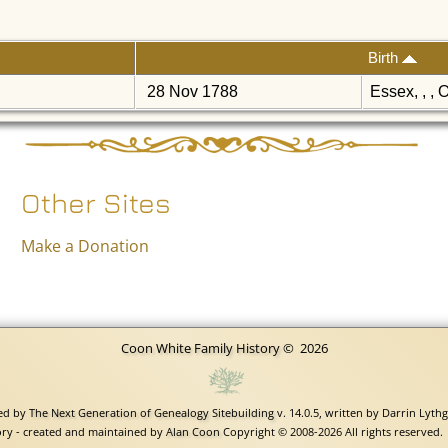
Birth
28 Nov 1788
Essex, , , 
Other Sites
Make a Donation
Coon White Family History
©
2026
red by
The Next Generation of Genealogy Sitebuilding
v. 14.0.5, written by Darrin Lyth
ry - created and maintained by
Alan Coon
Copyright © 2008-2026 All rights reserved.