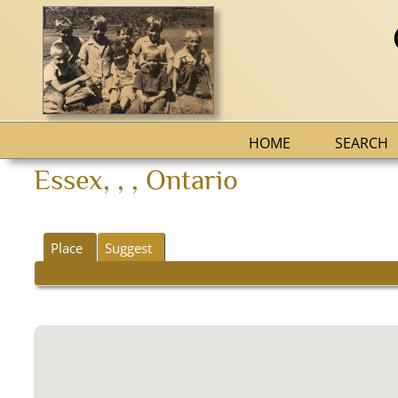
HOME
SEARCH
Essex, , , Ontario
Place
Suggest