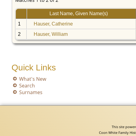
Matches 1 to 2 of 2
Last Name, Given Name(s)
1
Hauser, Catherine
2
Hauser, William
Quick Links
What's New
Search
Surnames
This site powe
Coon White Family Hist