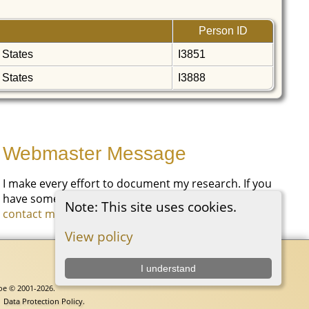
Person ID
 States
I3851
 States
I3888
Webmaster Message
I make every effort to document my research. If you
have something you would like to add, please
Note: This site uses cookies.
contact me
.
View policy
I understand
goe © 2001-2026.
|
Data Protection Policy
.