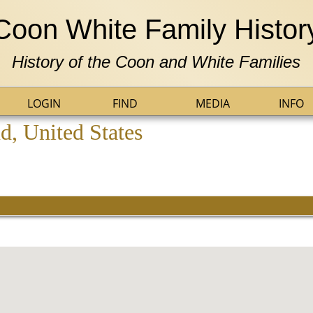
Coon White Family Histor
History of the Coon and White Families
LOGIN
FIND
MEDIA
INFO
, United States