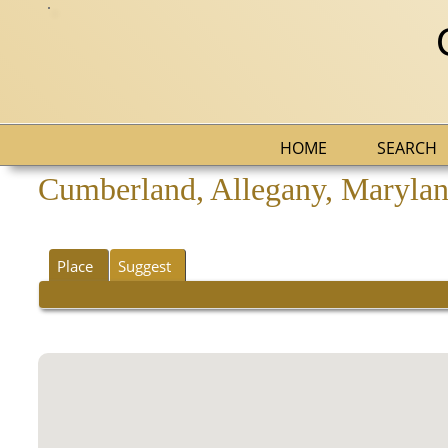
HOME
SEARCH
Cumberland, Allegany, Maryland
Place
Suggest