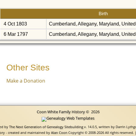
Birth
4 Oct 1803
Cumberland, Allegany, Maryland, United
6 Mar 1797
Cumberland, Allegany, Maryland, United
Other Sites
Make a Donation
Coon White Family History
©
2026
red by
The Next Generation of Genealogy Sitebuilding
v. 14.0.5, written by Darrin Lyth
ory - created and maintained by
Alan Coon
Copyright © 2008-2026 All rights reserved. 