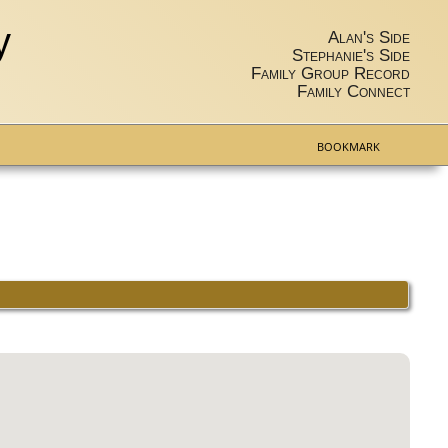
y
Alan's Side
Stephanie's Side
Family Group Record
Family Connect
BOOKMARK