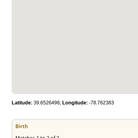
Latitude:
39.6526498,
Longitude:
-78.762383
Birth