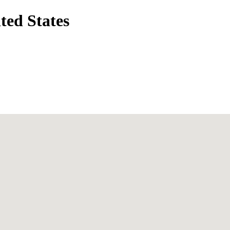
ted States