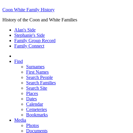
Coon White Family History
History of the Coon and White Families
Alan's Side
Stephanie's Side
Family Group Record
Family Connect
Find
Surnames
First Names
Search People
Search Families
Search Site
Places
Dates
Calendar
Cemeteries
Bookmarks
Media
Photos
Documents