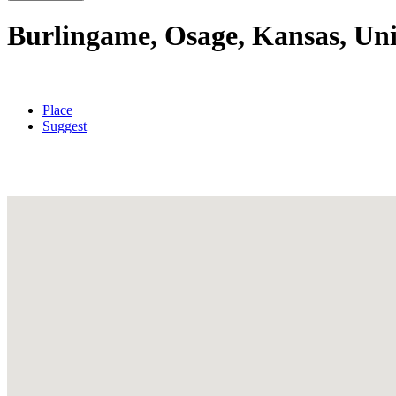
Burlingame, Osage, Kansas, Uni
Place
Suggest