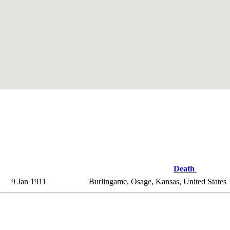
Death
9 Jan 1911
Burlingame, Osage, Kansas, United States