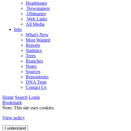
Headstones
Newspapers
Obituaries
Web Links
All Media
Info
What's New
Most Wanted
Reports
Statistics
Trees
Branches
Notes
Sources
Repositories
DNA Tests
Contact Us
Home
Search
Login
Bookmark
Note: This site uses cookies.
View policy
I understand