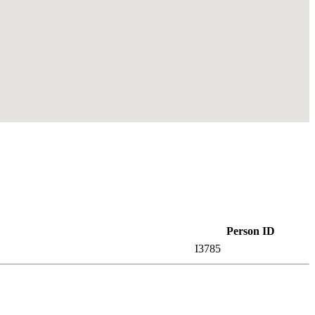
Person ID
I3785