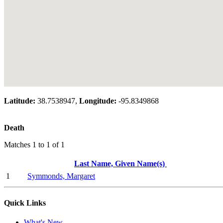
Latitude:
38.7538947,
Longitude:
-95.8349868
Death
Matches 1 to 1 of 1
Last Name, Given Name(s)
1
Symmonds, Margaret
Quick Links
What's New