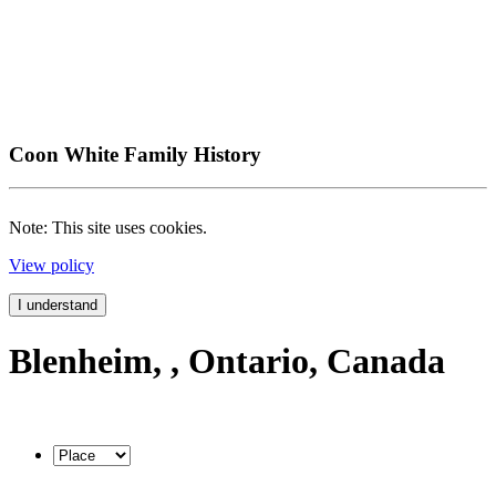
Coon White Family History
Note: This site uses cookies.
View policy
I understand
Blenheim, , Ontario, Canada