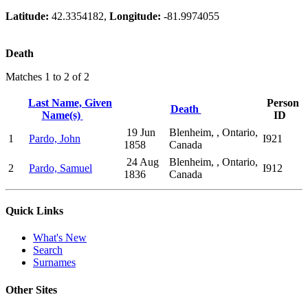
Latitude:
42.3354182,
Longitude:
-81.9974055
Death
Matches 1 to 2 of 2
Last Name, Given
Person
Death
Name(s)
ID
19 Jun
Blenheim, , Ontario,
1
Pardo, John
I921
1858
Canada
24 Aug
Blenheim, , Ontario,
2
Pardo, Samuel
I912
1836
Canada
Quick Links
What's New
Search
Surnames
Other Sites