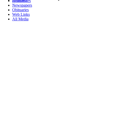
Headstones
Newspapers
Obituaries
Web Links
All Media