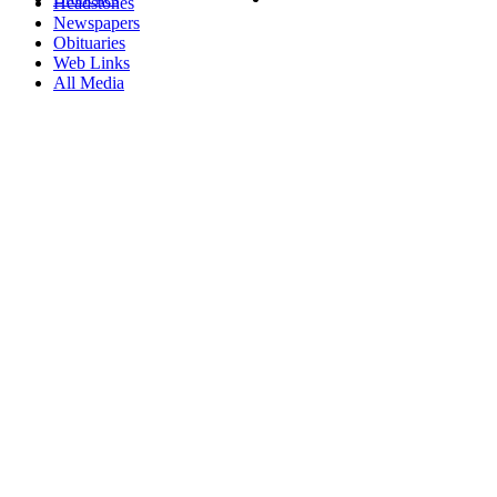
Headstones
Newspapers
Obituaries
Web Links
All Media