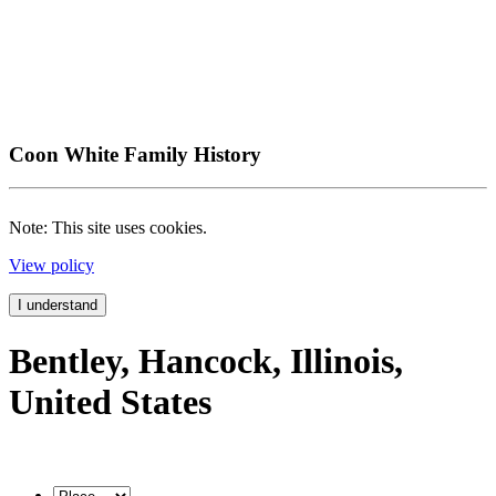
Coon White Family History
Note: This site uses cookies.
View policy
I understand
Bentley, Hancock, Illinois,
United States