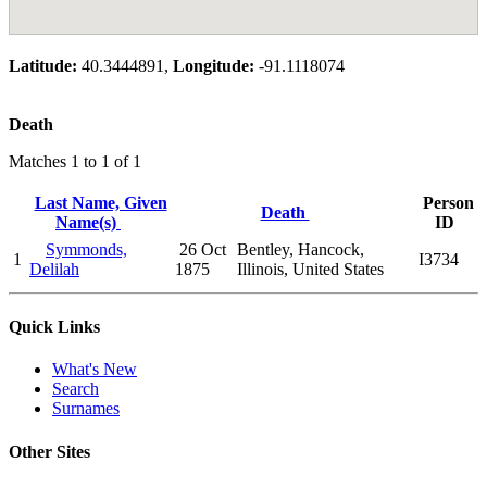
Latitude:
40.3444891,
Longitude:
-91.1118074
Death
Matches 1 to 1 of 1
Last Name, Given
Person
Death
Name(s)
ID
Symmonds,
26 Oct
Bentley, Hancock,
1
I3734
Delilah
1875
Illinois, United States
Quick Links
What's New
Search
Surnames
Other Sites