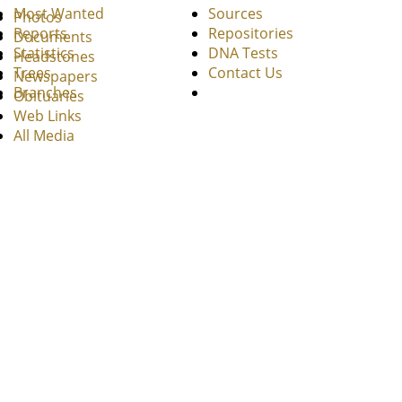
Most Wanted
Sources
Photos
Reports
Repositories
Documents
Statistics
DNA Tests
Headstones
Trees
Contact Us
Newspapers
Branches
Obituaries
Web Links
All Media