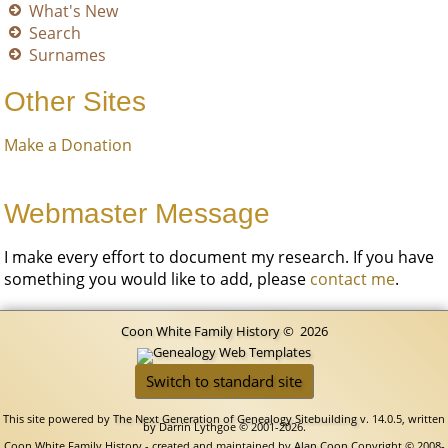
What's New
Search
Surnames
Other Sites
Make a Donation
Webmaster Message
I make every effort to document my research. If you have
something you would like to add, please
contact me
.
Coon White Family History
©
2026
Switch to standard site
This site powered by
The Next Generation of Genealogy Sitebuilding
v. 14.0.5, written
by Darrin Lythgoe © 2001-2026.
Coon White Family History - created and maintained by
Alan Coon
Copyright © 2008-