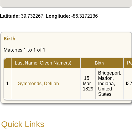
Latitude:
39.732267,
Longitude:
-86.3172136
Birth
Matches 1 to 1 of 1
Last Name, Given Name(s)
Pe
Birth
Bridgeport,
15
Marion,
1
Symmonds, Delilah
Mar
Indiana,
I3
1829
United
States
Quick Links