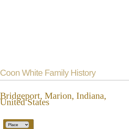
Coon White Family History
Bridgeport, Marion, Indiana,
United States