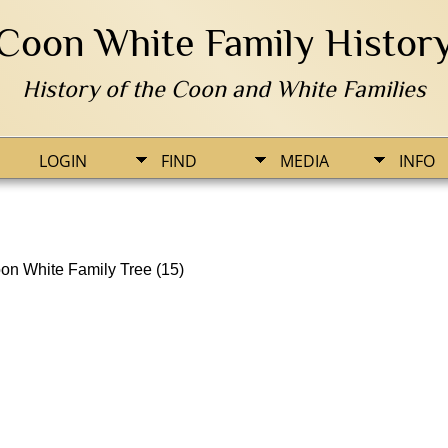
Coon White Family Histor
History of the Coon and White Families
LOGIN
FIND
MEDIA
INFO
on White Family Tree (15)