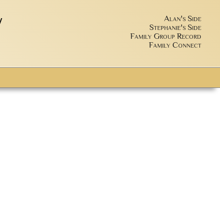
y
Alan's Side
Stephanie's Side
Family Group Record
Family Connect