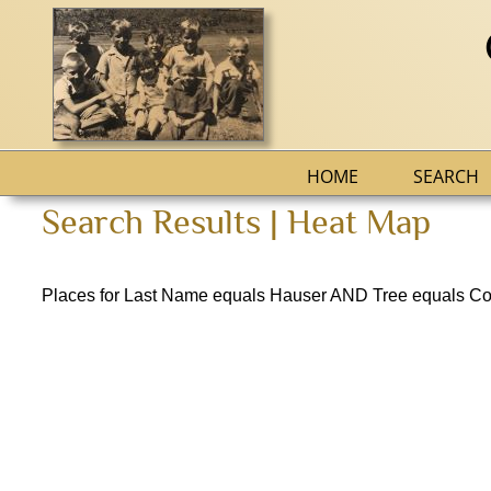
HOME
SEARCH
Search Results | Heat Map
Places for Last Name equals Hauser AND Tree equals Co