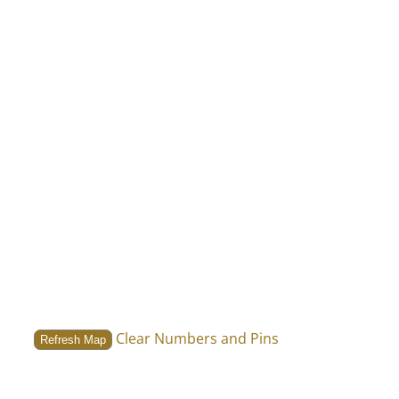
Clear Numbers and Pins