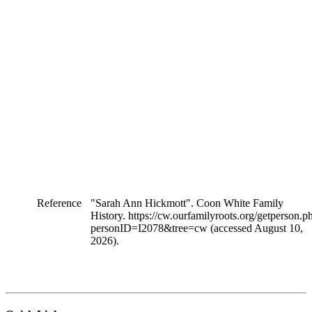
Reference
"Sarah Ann Hickmott". Coon White Family
History. https://cw.ourfamilyroots.org/getperson.p
personID=I2078&tree=cw (accessed August 10,
2026).