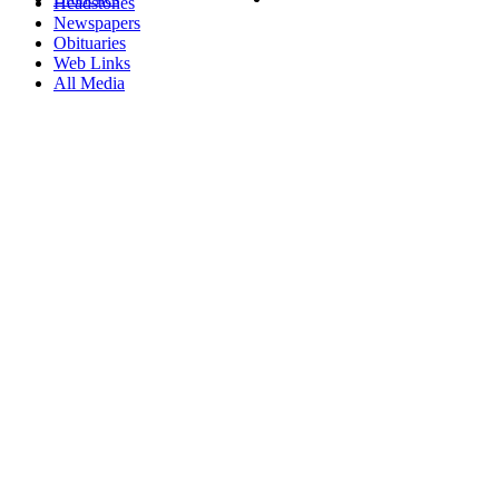
Headstones
Newspapers
Obituaries
Web Links
All Media