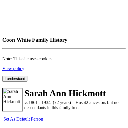
Coon White Family History
Note: This site uses cookies.
View policy
I understand
Sarah Ann Hickmott
1861 - 1934 (72 years)
Has 42 ancestors but no
descendants in this family tree.
Set As Default Person