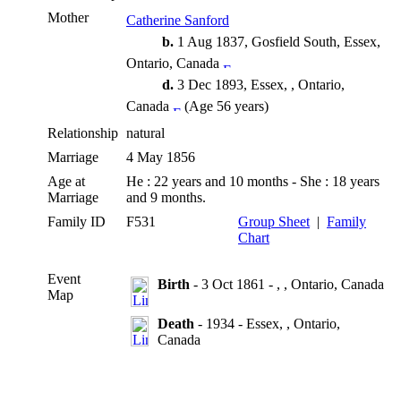
Mother
Catherine Sanford
b.
1 Aug 1837, Gosfield South, Essex,
Ontario, Canada
d.
3 Dec 1893, Essex, , Ontario,
Canada
(Age 56 years)
Relationship
natural
Marriage
4 May 1856
Age at
He : 22 years and 10 months - She : 18 years
Marriage
and 9 months.
Family ID
F531
Group Sheet
|
Family
Chart
Event
Birth
- 3 Oct 1861 - , , Ontario, Canada
Map
Death
- 1934 - Essex, , Ontario,
Canada