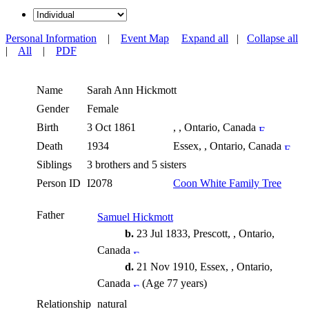
Personal Information
|
Event Map
Expand all
|
Collapse all
|
All
|
PDF
Name
Sarah Ann
Hickmott
Gender
Female
Birth
3 Oct 1861
, , Ontario, Canada
Death
1934
Essex, , Ontario, Canada
Siblings
3 brothers and 5 sisters
Person ID
I2078
Coon White Family Tree
Father
Samuel Hickmott
b.
23 Jul 1833, Prescott, , Ontario,
Canada
d.
21 Nov 1910, Essex, , Ontario,
Canada
(Age 77 years)
Relationship
natural