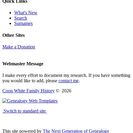
Quick Links
What's New
Search
Surnames
Other Sites
Make a Donation
Webmaster Message
I make every effort to document my research. If you have something
you would like to add, please
contact me
.
Coon White Family History
©
2026
Switch to standard site
This site powered by
The Next Generation of Genealogy